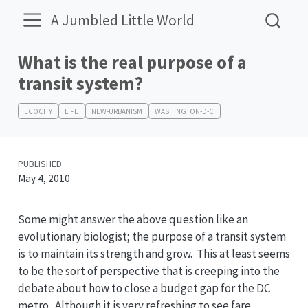
A Jumbled Little World
What is the real purpose of a
transit system?
ECOCITY
LIFE
NEW-URBANISM
WASHINGTON-D-C
PUBLISHED
May 4, 2010
Some might answer the above question like an
evolutionary biologist; the purpose of a transit system
is to maintain its strength and grow. This at least seems
to be the sort of perspective that is creeping into the
debate about how to close a budget gap for the DC
metro. Although it is very refreshing to see fare