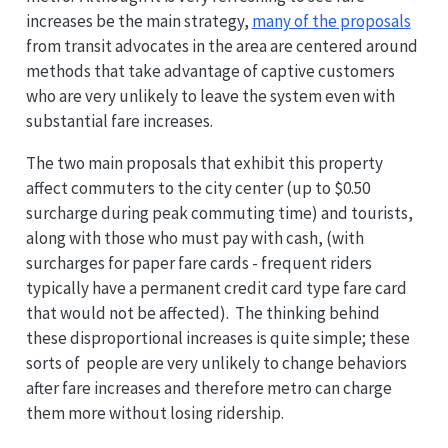
increases be the main strategy,
many of the proposals
from transit advocates in the area are centered around
methods that take advantage of captive customers
who are very unlikely to leave the system even with
substantial fare increases.
The two main proposals that exhibit this property
affect commuters to the city center (up to $0.50
surcharge during peak commuting time) and tourists,
along with those who must pay with cash, (with
surcharges for paper fare cards - frequent riders
typically have a permanent credit card type fare card
that would not be affected). The thinking behind
these disproportional increases is quite simple; these
sorts of people are very unlikely to change behaviors
after fare increases and therefore metro can charge
them more without losing ridership.