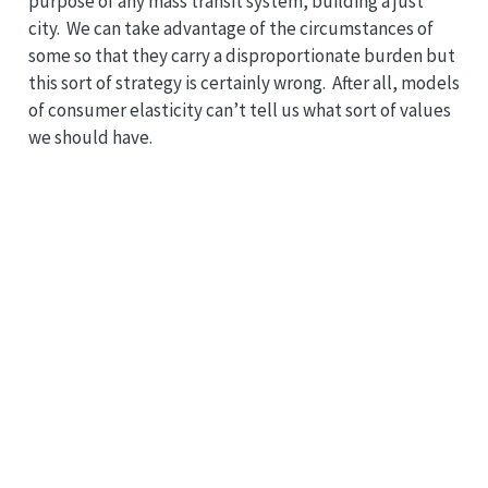
purpose of any mass transit system, building a just
city. We can take advantage of the circumstances of
some so that they carry a disproportionate burden but
this sort of strategy is certainly wrong. After all, models
of consumer elasticity can’t tell us what sort of values
we should have.