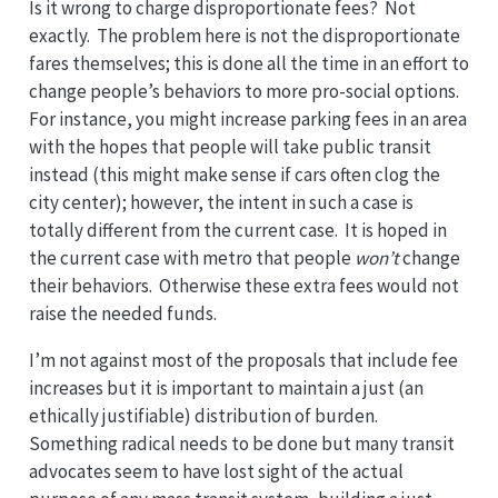
Is it wrong to charge disproportionate fees? Not
exactly. The problem here is not the disproportionate
fares themselves; this is done all the time in an effort to
change people’s behaviors to more pro-social options.
For instance, you might increase parking fees in an area
with the hopes that people will take public transit
instead (this might make sense if cars often clog the
city center); however, the intent in such a case is
totally different from the current case. It is hoped in
the current case with metro that people
won’t
change
their behaviors. Otherwise these extra fees would not
raise the needed funds.
I’m not against most of the proposals that include fee
increases but it is important to maintain a just (an
ethically justifiable) distribution of burden.
Something radical needs to be done but many transit
advocates seem to have lost sight of the actual