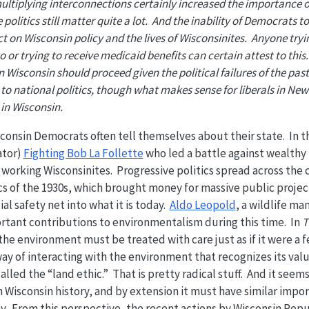
ultiplying interconnections certainly increased the importance of
 politics still matter quite a lot. And the inability of Democrats t
ct on Wisconsin policy and the lives of Wisconsinites. Anyone try
or trying to receive medicaid benefits can certain attest to this.
Wisconsin should proceed given the political failures of the pas
t to national politics, though what makes sense for liberals in Ne
in Wisconsin.
sconsin Democrats often tell themselves about their state. In 
ator)
Fighting Bob La Follette
who led a battle against wealthy 
rd working Wisconsinites. Progressive politics spread across th
cs of the 1930s, which brought money for massive public proje
l safety net into what it is today.
Aldo Leopold
, a wildlife m
rtant contributions to environmentalism during this time. In
T
the environment must be treated with care just as if it were a
way of interacting with the environment that recognizes its valu
alled the “land ethic.” That is pretty radical stuff. And it seem
in Wisconsin history, and by extension it must have similar impo
ay. From this perspective, the recent actions by Wisconsin Rep