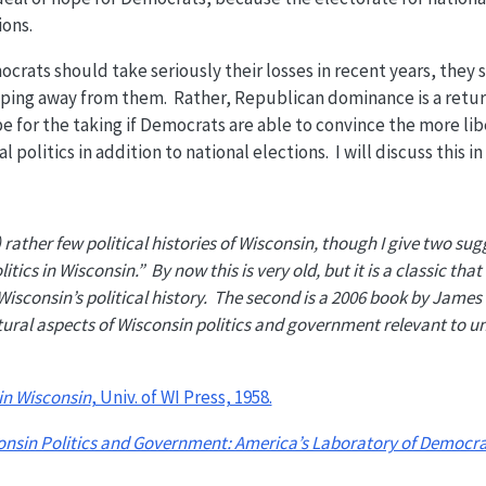
ions.
rats should take seriously their losses in recent years, they 
lipping away from them. Rather, Republican dominance is a retur
pe for the taking if Democrats are able to convince the more l
l politics in addition to national elections. I will discuss this i
rather few political histories of Wisconsin, though I give two sug
itics in Wisconsin.” By now this is very old, but it is a classic that
isconsin’s political history. The second is a 2006 book by James
tural aspects of Wisconsin politics and government relevant to u
 in Wisconsin
, Univ. of WI Press, 1958.
onsin Politics and Government: America’s Laboratory of Democr