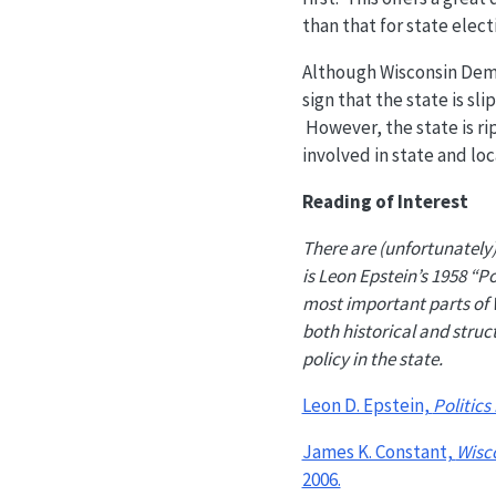
than that for state elect
Although Wisconsin Democ
sign that the state is s
However, the state is ri
involved in state and loca
Reading of Interest
There are (unfortunately) 
is Leon Epstein’s 1958 “Pol
most important parts of W
both historical and struc
policy in the state.
Leon D. Epstein,
Politics
James K. Constant,
Wisc
2006.