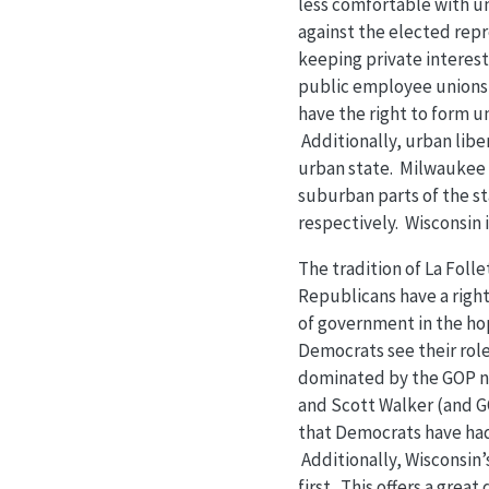
less comfortable with u
against the elected rep
keeping private interests
public employee unions 
have the right to form un
Additionally, urban libe
urban state. Milwaukee 
suburban parts of the st
respectively. Wisconsin i
The tradition of La Foll
Republicans have a right
of government in the hop
Democrats see their role 
dominated by the GOP n
and Scott Walker (and GO
that Democrats have had 
Additionally, Wisconsin’
first. This offers a grea