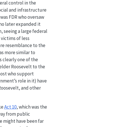
ral control in the
cial and infrastructure
t was FDR who oversaw
ho later expanded it
, seeing a large federal
victims of less
ore resemblance to the
was more similar to
 clearly one of the
elder Roosevelt to the
most who support
ment’s role in it) have
Roosevelt, and other
ike
Act 10
, which was the
away from public
e might have been far