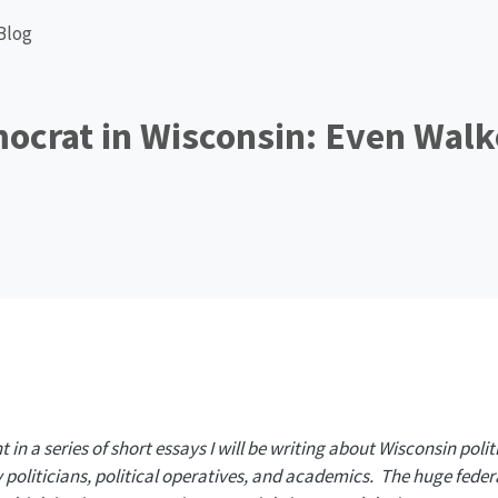
Blog
ocrat in Wisconsin: Even Walk
nt in a series of short essays I will be writing about Wisconsin politi
politicians, political operatives, and academics. The huge feder