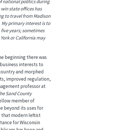
 national politics during
o win state offices has
ing to travel from Madison
 My primary interest is to
t five years; sometimes
w York or California may
the beginning there was
business interests to
e country and morphed
cts, improved regulation,
anagement professor at
he Sand County
 fellow member of
e beyond its uses for
s that modern leftist
rtance for Wisconsin
ublicans has been and