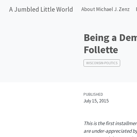
A Jumbled Little World
About Michael J. Zenz
Being a Dem
Follette
WISCONSIN-POLITICS
PUBLISHED
July 15, 2015
This is the first installme
are under-appreciated by 