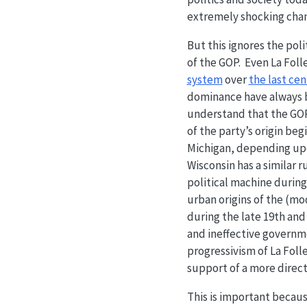
extremely shocking chan
But this ignores the poli
of the GOP. Even La Foll
system
over
the last ce
dominance have always be
understand that the GOP 
of the party’s origin be
Michigan, depending upo
Wisconsin has a similar 
political machine during 
urban origins of the (mo
during the late 19th and
and ineffective governme
progressivism of La Folle
support of a more direc
This is important because