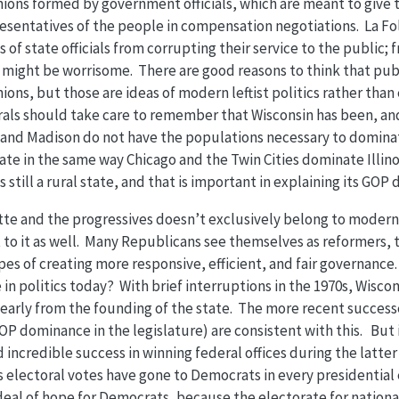
nions formed by government officials, which are meant to give
resentatives of the people in compensation negotiations. La F
 of state officials from corrupting their service to the public;
might be worrisome. There are good reasons to think that pu
ions, but those are ideas of modern leftist politics rather than 
rals should take care to remember that Wisconsin has been, and s
and Madison do not have the populations necessary to dominat
ate in the same way Chicago and the Twin Cities dominate Illin
s still a rural state, and that is important in explaining its GOP
ette and the progressives doesn’t exclusively belong to moder
 to it as well. Many Republicans see themselves as reformers, 
es of creating more responsive, efficient, and fair governanc
in politics today? With brief interruptions in the 1970s, Wiscon
early from the founding of the state. The more recent succe
P dominance in the legislature) are consistent with this. But i
incredible success in winning federal offices during the latter 
s electoral votes have gone to Democrats in every presidential 
t deal of hope for Democrats, because the electorate for nationa