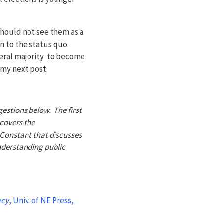
should not see them as a
n to the status quo.
iberal majority to become
n my next post.
gestions below. The first
 covers the
 Constant that discusses
nderstanding public
acy
, Univ. of NE Press,