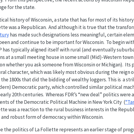
ge for the state.
tical history of Wisconsin, a state that has for most of its histo
ette was a Republican. And although it is true that the transfo
ntury
has made such designations less meaningful, certain elem
en and continue to be important for Wisconsin. To begin with,
has typically aligned itself with rural (and eventually suburba
gins at a small meeting house in some small (Mid)-Western town 
n whether you ask someone from Wisconsin or Michigan). Its p
rural character, which was likely most obvious during the reign 
the 1800s that did the bidding of wealthy loggers. This is a str
dern) Democratic party, which controlled similar political mach
 early 20th centuries. Whereas FDR’s “new deal” politics were a
nts of the Democratic Political Machine in New York City (
“Ta
tte was a reaction to the rural business interests in the Republ
t and robust form of democracy within Wisconsin.
 the politics of La Follette represents an earlier stage of prog