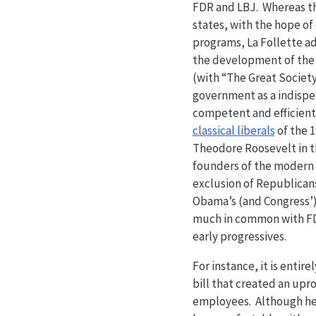
FDR and LBJ. Whereas the
states, with the hope of
programs, La Follette a
the development of the 
(with “The Great Society
government as a indispens
competent and efficient
classical liberals
of the 1
Theodore Roosevelt in th
founders of the modern 
exclusion of Republican
Obama’s (and Congress’) 
much in common with FDR
early progressives.
For instance, it is enti
bill that created an upro
employees. Although he 