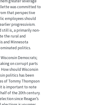
 them greater leverage
ollette was committed to
 from that perspective
blic employees should
earlier progressivism.
till is, a primarily non-
e the rural and
ois and Minnesota
 dominated politics.
n Wisconsin Democrats;
taking on corrupt parts
e. How should Wisconsin
sin politics has been
sses of Tommy Thompson
t is important to note
half of the 20th century.
election since Reagan’s
l elections is younger