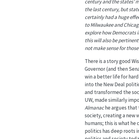
century and the states’ m
the last century, but state
certainly had a huge effe
to Milwaukee and Chicago 
explore how Democrats in 
this will also be pertinen
not make sense for those 
There is a story good Wi
Governor (and then Sen
win a better life for ha
into the New Deal politi
and transformed the socia
UW, made similarly impo
Almanac
he argues that 
society, creating a new 
humans; this is what he c
politics has deep roots 
politics and society tod