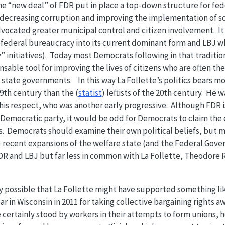
 “new deal” of FDR put in place a top-down structure for fede
 decreasing corruption and improving the implementation of so
dvocated greater municipal control and citizen involvement. I
federal bureaucracy into its current dominant form and LBJ w
” initiatives). Today most Democrats following in that tradition
able tool for improving the lives of citizens who are often the 
 state governments. In this way La Follette’s politics bears m
9th century than the (
statist
) leftists of the 20th century. He 
is respect, who was another early progressive. Although FDR is
Democratic party, it would be odd for Democrats to claim the 
s. Democrats should examine their own political beliefs, but 
recent expansions of the welfare state (and the Federal Govern
 and LBJ but far less in common with La Follette, Theodore 
rely possible that La Follette might have supported something l
ar in Wisconsin in 2011 for taking collective bargaining rights 
certainly stood by workers in their attempts to form unions, h