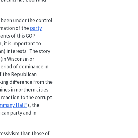
ry been under the control
rmation of the
party
ents of this GOP
 it is important to
n) interests. The story
(in Wisconsin or
eriod of dominance in
of the Republican
iking difference from the
ines in northern cities
 reaction to the corrupt
mmany Hall”
), the
ican party and in
ressivism than those of