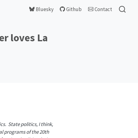
Bluesky
Github
Contact
er loves La
cs. State politics, I think,
al programs of the 20th