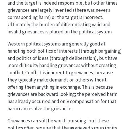
and the target is indeed responsible, but other times
grievances are largely invented (there was never a
corresponding harm) or the target is incorrect.
Ultimately the burden of differentiating valid and
invalid grievances is placed on the political system.
Western political systems are generally good at
handling both politics of interests (through bargaining)
and politics of ideas (through deliberation), but have
more difficulty handling grievances without creating
conflict. Conflict is inherent to grievances, because
they typically make demands on others without
offering them anything in exchange. This is because
grievances are backward looking; the perceived harm
has already occurred and only compensation for that
harm can resolve the grievance.
Grievances can still be worth pursuing, but these
politics often require that the aggrieved group (or its