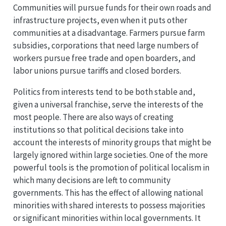
Communities will pursue funds for their own roads and
infrastructure projects, even when it puts other
communities at a disadvantage. Farmers pursue farm
subsidies, corporations that need large numbers of
workers pursue free trade and open boarders, and
labor unions pursue tariffs and closed borders.
Politics from interests tend to be both stable and,
given a universal franchise, serve the interests of the
most people. There are also ways of creating
institutions so that political decisions take into
account the interests of minority groups that might be
largely ignored within large societies. One of the more
powerful tools is the promotion of political localism in
which many decisions are left to community
governments. This has the effect of allowing national
minorities with shared interests to possess majorities
or significant minorities within local governments. It