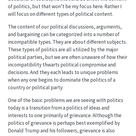
of politics, but that won’t be my focus here. Rather I
will focus on different types of political content.
The content of our political discussions, arguments,
and bargaining can be categorized into a number of
incompatible types. They are about different subjects.
These types of politics are all utilized by the major
political parties, but we are often unaware of how their
incompatibility thwarts political compromise and
decisions. And they each leads to unique problems
when any one begins to dominate the politics of a
country or political party.
One of the basic problems we are seeing with politics
today is a transition from a politics of ideas and
interests to one primarily of grievance. Although the
politics of grievance is perhaps best exemplified by
Donald Trump and his followers, grievance is also