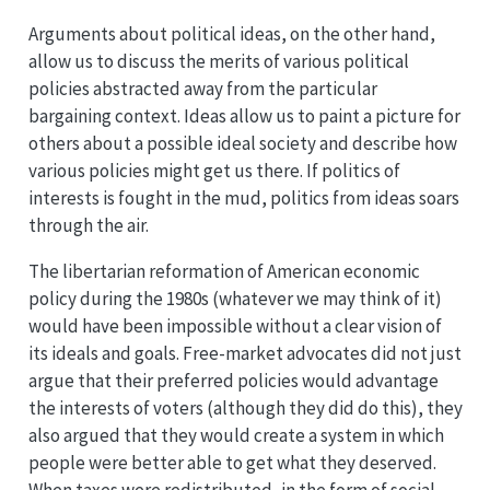
Arguments about political ideas, on the other hand,
allow us to discuss the merits of various political
policies abstracted away from the particular
bargaining context. Ideas allow us to paint a picture for
others about a possible ideal society and describe how
various policies might get us there. If politics of
interests is fought in the mud, politics from ideas soars
through the air.
The libertarian reformation of American economic
policy during the 1980s (whatever we may think of it)
would have been impossible without a clear vision of
its ideals and goals. Free-market advocates did not just
argue that their preferred policies would advantage
the interests of voters (although they did do this), they
also argued that they would create a system in which
people were better able to get what they deserved.
When taxes were redistributed, in the form of social