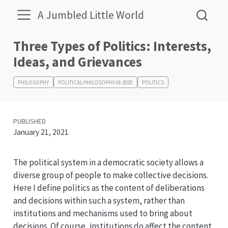
A Jumbled Little World
Three Types of Politics: Interests,
Ideas, and Grievances
PHILOSOPHY
POLITICAL-PHILOSOPHY-IN-2020
POLITICS
PUBLISHED
January 21, 2021
The political system in a democratic society allows a
diverse group of people to make collective decisions.
Here I define politics as the content of deliberations
and decisions within such a system, rather than
institutions and mechanisms used to bring about
decisions. Of course, institutions do affect the content