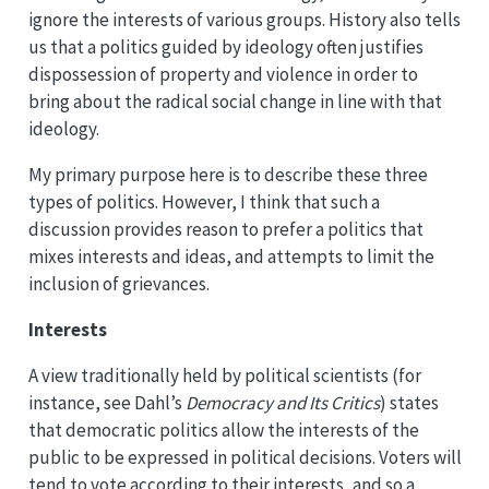
ignore the interests of various groups. History also tells
us that a politics guided by ideology often justifies
dispossession of property and violence in order to
bring about the radical social change in line with that
ideology.
My primary purpose here is to describe these three
types of politics. However, I think that such a
discussion provides reason to prefer a politics that
mixes interests and ideas, and attempts to limit the
inclusion of grievances.
Interests
A view traditionally held by political scientists (for
instance, see Dahl’s
Democracy and Its Critics
) states
that democratic politics allow the interests of the
public to be expressed in political decisions. Voters will
tend to vote according to their interests, and so a