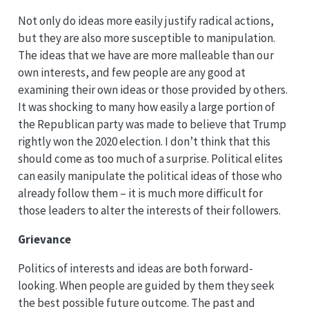
Not only do ideas more easily justify radical actions,
but they are also more susceptible to manipulation.
The ideas that we have are more malleable than our
own interests, and few people are any good at
examining their own ideas or those provided by others.
It was shocking to many how easily a large portion of
the Republican party was made to believe that Trump
rightly won the 2020 election. I don’t think that this
should come as too much of a surprise. Political elites
can easily manipulate the political ideas of those who
already follow them – it is much more difficult for
those leaders to alter the interests of their followers.
Grievance
Politics of interests and ideas are both forward-
looking. When people are guided by them they seek
the best possible future outcome. The past and