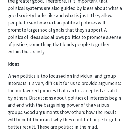
the greater good. Therefore, it is important that
political systems are also guided by ideas about what a
good society looks like and what is just. They allow
people to see how certain political policies will
promote larger social goals that they support. A
politics of ideas also allows politics to promote a sense
of justice, something that binds people together
within the society.
Ideas
When politics is too focused on individual and group
interests it is very difficult for us to provide arguments
for our favored policies that can be accepted as valid
by others. Discussions about politics of interests begin
and end with the bargaining power of the various
groups. Good arguments show others how the result
will benefit them and why they couldn’t hope to get a
better result. These are politics in the mud.