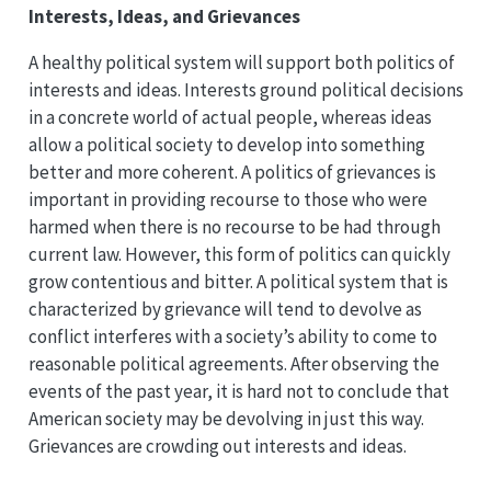
Interests, Ideas, and Grievances
A healthy political system will support both politics of
interests and ideas. Interests ground political decisions
in a concrete world of actual people, whereas ideas
allow a political society to develop into something
better and more coherent. A politics of grievances is
important in providing recourse to those who were
harmed when there is no recourse to be had through
current law. However, this form of politics can quickly
grow contentious and bitter. A political system that is
characterized by grievance will tend to devolve as
conflict interferes with a society’s ability to come to
reasonable political agreements. After observing the
events of the past year, it is hard not to conclude that
American society may be devolving in just this way.
Grievances are crowding out interests and ideas.