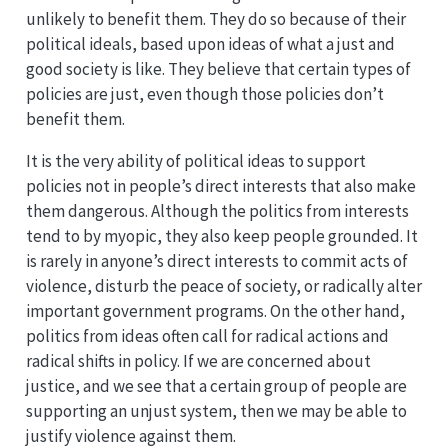
unlikely to benefit them. They do so because of their
political ideals, based upon ideas of what a just and
good society is like. They believe that certain types of
policies are just, even though those policies don’t
benefit them.
It is the very ability of political ideas to support
policies not in people’s direct interests that also make
them dangerous. Although the politics from interests
tend to by myopic, they also keep people grounded. It
is rarely in anyone’s direct interests to commit acts of
violence, disturb the peace of society, or radically alter
important government programs. On the other hand,
politics from ideas often call for radical actions and
radical shifts in policy. If we are concerned about
justice, and we see that a certain group of people are
supporting an unjust system, then we may be able to
justify violence against them.