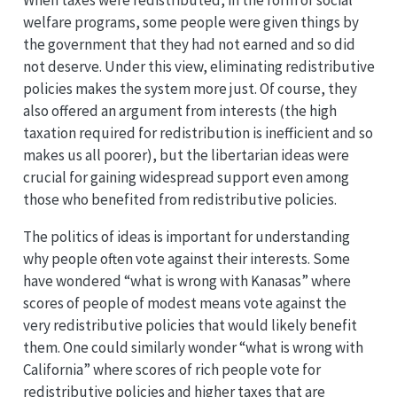
welfare programs, some people were given things by
the government that they had not earned and so did
not deserve. Under this view, eliminating redistributive
policies makes the system more just. Of course, they
also offered an argument from interests (the high
taxation required for redistribution is inefficient and so
makes us all poorer), but the libertarian ideas were
crucial for gaining widespread support even among
those who benefited from redistributive policies.
The politics of ideas is important for understanding
why people often vote against their interests. Some
have wondered “what is wrong with Kanasas” where
scores of people of modest means vote against the
very redistributive policies that would likely benefit
them. One could similarly wonder “what is wrong with
California” where scores of rich people vote for
redistributive policies and higher taxes that are