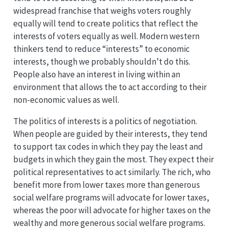
widespread franchise that weighs voters roughly
equally will tend to create politics that reflect the
interests of voters equally as well. Modern western
thinkers tend to reduce “interests” to economic
interests, though we probably shouldn’t do this.
People also have an interest in living within an
environment that allows the to act according to their
non-economic values as well.
The politics of interests is a politics of negotiation.
When people are guided by their interests, they tend
to support tax codes in which they pay the least and
budgets in which they gain the most. They expect their
political representatives to act similarly. The rich, who
benefit more from lower taxes more than generous
social welfare programs will advocate for lower taxes,
whereas the poor will advocate for higher taxes on the
wealthy and more generous social welfare programs.