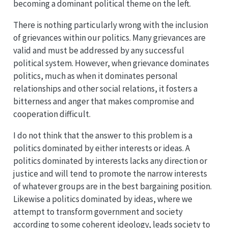
becoming a dominant political theme on the left.
There is nothing particularly wrong with the inclusion
of grievances within our politics. Many grievances are
valid and must be addressed by any successful
political system. However, when grievance dominates
politics, much as when it dominates personal
relationships and other social relations, it fosters a
bitterness and anger that makes compromise and
cooperation difficult.
I do not think that the answer to this problem is a
politics dominated by either interests or ideas. A
politics dominated by interests lacks any direction or
justice and will tend to promote the narrow interests
of whatever groups are in the best bargaining position.
Likewise a politics dominated by ideas, where we
attempt to transform government and society
according to some coherent ideology, leads society to