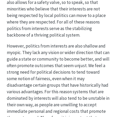
also allows for a safety valve, so to speak, so that
minorities who believe that their interests are not
being respected by local politics can move to a place
where they are respected. For all of these reasons
politics from interests serve as the stabilizing
backbone of a thriving political system.
However, politics from interests are also shallow and
myopic. They lack any vision or wider direction that can
guide a state or community to become better, and will
often promote outcomes that seem unjust. We feel a
strong need for political decisions to tend toward
some notion of fairness, even when it may
disadvantage certain groups that have historically had
various advantages. For this reason systems that are
dominated by interests will also tend to be unstable in
their own way, as people are unwilling to accept
immediate personal and regional costs that promote