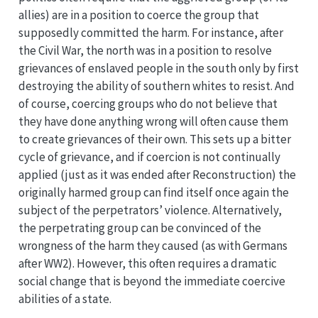
allies) are in a position to coerce the group that
supposedly committed the harm. For instance, after
the Civil War, the north was in a position to resolve
grievances of enslaved people in the south only by first
destroying the ability of southern whites to resist. And
of course, coercing groups who do not believe that
they have done anything wrong will often cause them
to create grievances of their own. This sets up a bitter
cycle of grievance, and if coercion is not continually
applied (just as it was ended after Reconstruction) the
originally harmed group can find itself once again the
subject of the perpetrators’ violence. Alternatively,
the perpetrating group can be convinced of the
wrongness of the harm they caused (as with Germans
after WW2). However, this often requires a dramatic
social change that is beyond the immediate coercive
abilities of a state.