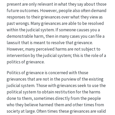
present are only relevant in what they say about those
future outcomes. However, people also often demand
responses to their grievances over what they view as
past wrongs. Many grievances are able to be resolved
within the judicial system. If someone causes you a
demonstrable harm, then in many cases you can file a
lawsuit that is meant to resolve that grievance.
However, many perceived harms are not subject to
intervention by the judicial system; this is the role of a
politics of grievance.
Politics of grievance is concerned with those
grievances that are not in the purview of the existing
judicial system. Those with grievances seek to use the
political system to obtain restitution for the harms
done to them, sometimes directly from the people
who they believe harmed them and other times from
society at large. Often times these grievances are valid