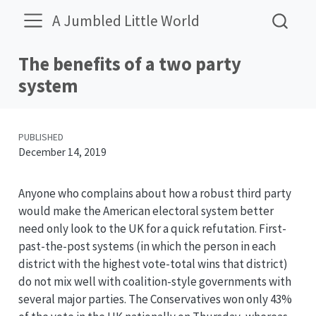
A Jumbled Little World
The benefits of a two party
system
PUBLISHED
December 14, 2019
Anyone who complains about how a robust third party
would make the American electoral system better
need only look to the UK for a quick refutation. First-
past-the-post systems (in which the person in each
district with the highest vote-total wins that district)
do not mix well with coalition-style governments with
several major parties. The Conservatives won only 43%