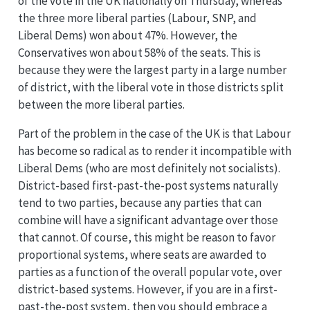
of the vote in the UK nationally on Thursday, whereas
the three more liberal parties (Labour, SNP, and
Liberal Dems) won about 47%. However, the
Conservatives won about 58% of the seats. This is
because they were the largest party in a large number
of district, with the liberal vote in those districts split
between the more liberal parties.
Part of the problem in the case of the UK is that Labour
has become so radical as to render it incompatible with
Liberal Dems (who are most definitely not socialists).
District-based first-past-the-post systems naturally
tend to two parties, because any parties that can
combine will have a significant advantage over those
that cannot. Of course, this might be reason to favor
proportional systems, where seats are awarded to
parties as a function of the overall popular vote, over
district-based systems. However, if you are in a first-
past-the-post system, then you should embrace a