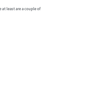
 at least are a couple of