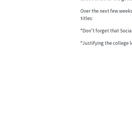
Over the next few weeks 
titles:
“Don’t forget that Socia
“Justifying the college