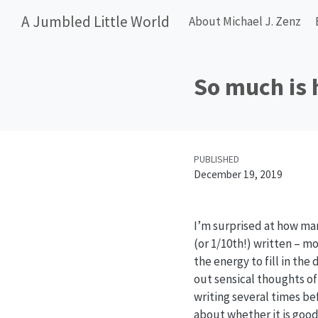
A Jumbled Little World
About Michael J. Zenz
So much is 
PUBLISHED
December 19, 2019
I’m surprised at how man
(or 1/10th!) written – m
the energy to fill in the
out sensical thoughts of
writing several times be
about whether it is good