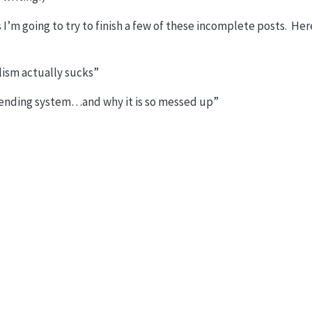
I’m going to try to finish a few of these incomplete posts. Here
lism actually sucks”
 lending system…and why it is so messed up”