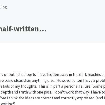
Blog
half-written…
y unpublished posts I have hidden away in the dark reaches of 
ore basic ideas than anything else. However, often I have a pro
 details of my thoughts. This is in part a personal failure. Some
 depth and truth with one pass. I don’t work that way. I have to
fore I think the ideas are correct and correctly expressed (and 
 writing!)