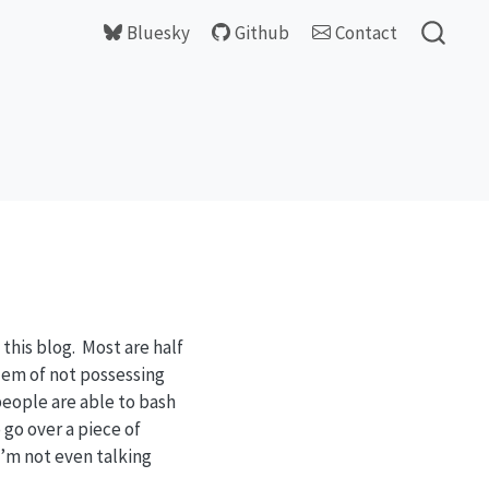
Bluesky
Github
Contact
this blog. Most are half
blem of not possessing
 people are able to bash
 go over a piece of
I’m not even talking