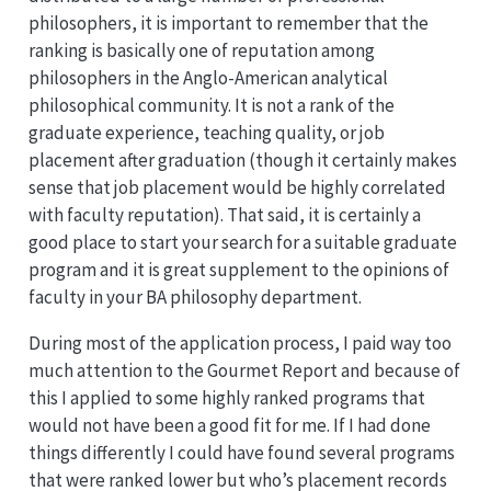
philosophers, it is important to remember that the
ranking is basically one of reputation among
philosophers in the Anglo-American analytical
philosophical community. It is not a rank of the
graduate experience, teaching quality, or job
placement after graduation (though it certainly makes
sense that job placement would be highly correlated
with faculty reputation). That said, it is certainly a
good place to start your search for a suitable graduate
program and it is great supplement to the opinions of
faculty in your BA philosophy department.
During most of the application process, I paid way too
much attention to the Gourmet Report and because of
this I applied to some highly ranked programs that
would not have been a good fit for me. If I had done
things differently I could have found several programs
that were ranked lower but who’s placement records