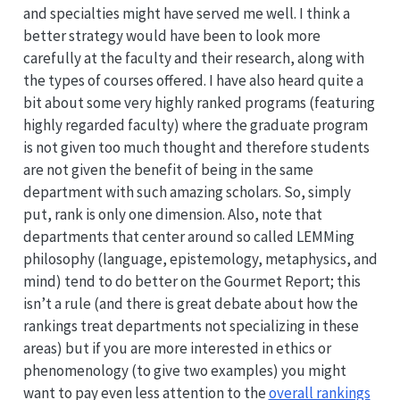
and specialties might have served me well. I think a
better strategy would have been to look more
carefully at the faculty and their research, along with
the types of courses offered. I have also heard quite a
bit about some very highly ranked programs (featuring
highly regarded faculty) where the graduate program
is not given too much thought and therefore students
are not given the benefit of being in the same
department with such amazing scholars. So, simply
put, rank is only one dimension. Also, note that
departments that center around so called LEMMing
philosophy (language, epistemology, metaphysics, and
mind) tend to do better on the Gourmet Report; this
isn’t a rule (and there is great debate about how the
rankings treat departments not specializing in these
areas) but if you are more interested in ethics or
phenomenology (to give two examples) you might
want to pay even less attention to the
overall rankings