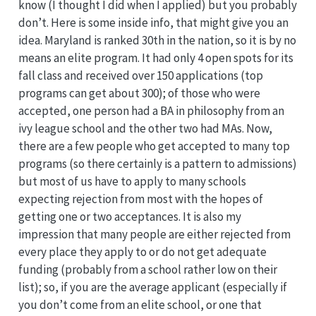
know (I thought I did when I applied) but you probably
don’t. Here is some inside info, that might give you an
idea. Maryland is ranked 30th in the nation, so it is by no
means an elite program. It had only 4 open spots for its
fall class and received over 150 applications (top
programs can get about 300); of those who were
accepted, one person had a BA in philosophy from an
ivy league school and the other two had MAs. Now,
there are a few people who get accepted to many top
programs (so there certainly is a pattern to admissions)
but most of us have to apply to many schools
expecting rejection from most with the hopes of
getting one or two acceptances. It is also my
impression that many people are either rejected from
every place they apply to or do not get adequate
funding (probably from a school rather low on their
list); so, if you are the average applicant (especially if
you don’t come from an elite school, or one that