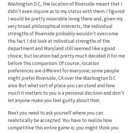
Washington D.C, the location of Riverside meant that I
didn’t even inquire as to my status with them. I figured
I would be pretty miserable living there and, given my
very broad philosophical interests, the individual
strengths of Riverside probably wouldn’t overcome
this fact. I did look at individual strengths of the
department and Maryland still seemed like a good
choice, but location had pretty much decided it for me
before this comparison. Of course, location
preferences are different for everyone; some people
might prefer Riverside, CA over the Washington D.C
area. But what sort of place you can stand and how
much it matters to you is a personal decision and don’t
let anyone make you feel guilty about that.
Next you need to ask yourself where you can
realistically be accepted. You have to realize how
competitive this entire game is; you might think you