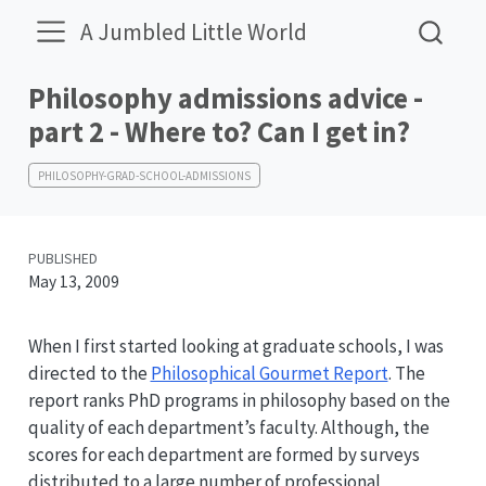
A Jumbled Little World
Philosophy admissions advice -
part 2 - Where to? Can I get in?
PHILOSOPHY-GRAD-SCHOOL-ADMISSIONS
PUBLISHED
May 13, 2009
When I first started looking at graduate schools, I was
directed to the
Philosophical Gourmet Report
. The
report ranks PhD programs in philosophy based on the
quality of each department’s faculty. Although, the
scores for each department are formed by surveys
distributed to a large number of professional