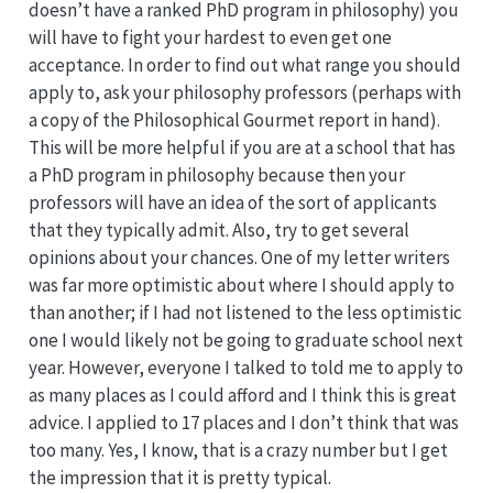
doesn’t have a ranked PhD program in philosophy) you
will have to fight your hardest to even get one
acceptance. In order to find out what range you should
apply to, ask your philosophy professors (perhaps with
a copy of the Philosophical Gourmet report in hand).
This will be more helpful if you are at a school that has
a PhD program in philosophy because then your
professors will have an idea of the sort of applicants
that they typically admit. Also, try to get several
opinions about your chances. One of my letter writers
was far more optimistic about where I should apply to
than another; if I had not listened to the less optimistic
one I would likely not be going to graduate school next
year. However, everyone I talked to told me to apply to
as many places as I could afford and I think this is great
advice. I applied to 17 places and I don’t think that was
too many. Yes, I know, that is a crazy number but I get
the impression that it is pretty typical.