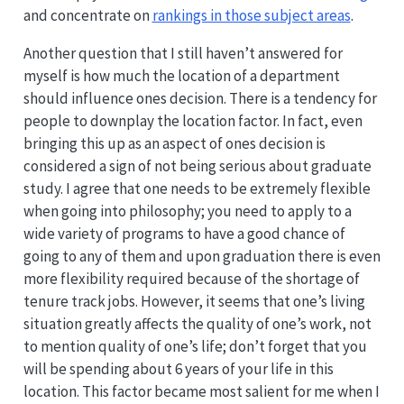
and concentrate on
rankings in those subject areas
.
Another question that I still haven’t answered for
myself is how much the location of a department
should influence ones decision. There is a tendency for
people to downplay the location factor. In fact, even
bringing this up as an aspect of ones decision is
considered a sign of not being serious about graduate
study. I agree that one needs to be extremely flexible
when going into philosophy; you need to apply to a
wide variety of programs to have a good chance of
going to any of them and upon graduation there is even
more flexibility required because of the shortage of
tenure track jobs. However, it seems that one’s living
situation greatly affects the quality of one’s work, not
to mention quality of one’s life; don’t forget that you
will be spending about 6 years of your life in this
location. This factor became most salient for me when I