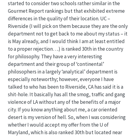
started to consider two schools rather similar in the
Gourmet Report rankings but that exhibited extreme
differences in the quality of their location. UC –
Riverside (I will pick on them because they are the only
department not to get back to me about my status – it
is May already, and I would think I am at least entitled
to a proper rejection….) is ranked 30th in the country
for philosophy. They have a very interesting
department and their group of ‘continental’
philosophers in a largely ‘analytical’ department is
especially noteworthy; however, everyone I have
talked to who has been to Riverside, CA has said it is a
shit-hole. It basically has all the smog, traffic and gang
violence of LA without any of the benefits of a major
city. If you know anything about me, a car oriented
desert is my version of hell. So, when I was considering
whether I would accept my offer from the U of
Maryland, which is also ranked 30th but located near