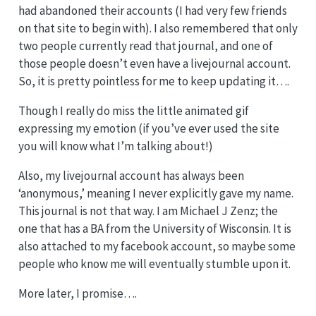
had abandoned their accounts (I had very few friends
on that site to begin with). I also remembered that only
two people currently read that journal, and one of
those people doesn’t even have a livejournal account.
So, it is pretty pointless for me to keep updating it….
Though I really do miss the little animated gif
expressing my emotion (if you’ve ever used the site
you will know what I’m talking about!)
Also, my livejournal account has always been
‘anonymous,’ meaning I never explicitly gave my name.
This journal is not that way. I am Michael J Zenz; the
one that has a BA from the University of Wisconsin. It is
also attached to my facebook account, so maybe some
people who know me will eventually stumble upon it.
More later, I promise….