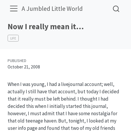
A Jumbled Little World
Now I really mean it…
LIFE
PUBLISHED
October 21, 2008
When I was young, I had a livejournal account; well,
actually I still have that account, but today I decided
that it really must be left behind. I thought I had
decided this when I initially started this journal,
however, I must admit that I have some nostalgia for
that old teenage haven. But, tonight, I looked at my
user info page and found that two of my old friends