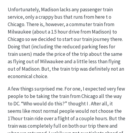
Unfortunately, Madison lacks any passenger train
service, only a crappy bus that runs from here t o
Chicago. There is, however, a commuter train from
Milwaukee (about a 1.5 hour drive from Madison) to
Chicago so we decided to start our train journey there.
Doing that (including the reduced parking fees for
train users) made the price of the trip about the same
as flying out of Milwaukee and a little less than flying
out of Madison. But, the train trip was definitely not an
economical choice.
A few things surprised me. For one, I expected very few
people to be taking the train from Chicago all the way
to DC. “Who would do this?” thought I . After all, it
seems like most normal people would not choose the
17hour train ride over a flight of a couple hours. But the
train was completely full on both our trip there and