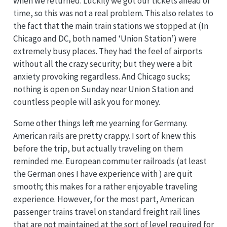
when we returned. Luckily we got our tickets ahead of
time, so this was not a real problem. This also relates to
the fact that the main train stations we stopped at (In
Chicago and DC, both named ‘Union Station’) were
extremely busy places. They had the feel of airports
without all the crazy security; but they were a bit
anxiety provoking regardless. And Chicago sucks;
nothing is open on Sunday near Union Station and
countless people will ask you for money.
Some other things left me yearning for Germany.
American rails are pretty crappy. I sort of knew this
before the trip, but actually traveling on them
reminded me. European commuter railroads (at least
the German ones I have experience with ) are quit
smooth; this makes for a rather enjoyable traveling
experience. However, for the most part, American
passenger trains travel on standard freight rail lines
that are not maintained at the sort of level required for