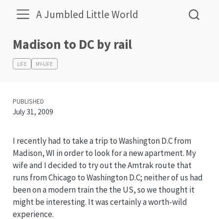
A Jumbled Little World
Madison to DC by rail
LIFE
MY-LIFE
PUBLISHED
July 31, 2009
I recently had to take a trip to Washington D.C from
Madison, WI in order to look for a new apartment. My
wife and I decided to try out the Amtrak route that
runs from Chicago to Washington D.C; neither of us had
been on a modern train the the US, so we thought it
might be interesting. It was certainly a worth-wild
experience.