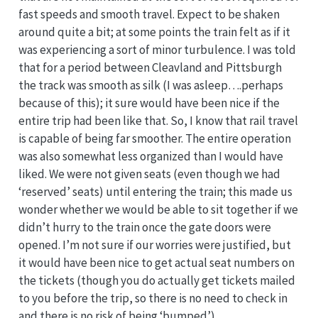
fast speeds and smooth travel. Expect to be shaken
around quite a bit; at some points the train felt as if it
was experiencing a sort of minor turbulence. I was told
that for a period between Cleavland and Pittsburgh
the track was smooth as silk (I was asleep….perhaps
because of this); it sure would have been nice if the
entire trip had been like that. So, I know that rail travel
is capable of being far smoother. The entire operation
was also somewhat less organized than I would have
liked. We were not given seats (even though we had
‘reserved’ seats) until entering the train; this made us
wonder whether we would be able to sit together if we
didn’t hurry to the train once the gate doors were
opened. I’m not sure if our worries were justified, but
it would have been nice to get actual seat numbers on
the tickets (though you do actually get tickets mailed
to you before the trip, so there is no need to check in
and there is no risk of being ‘bumped’).