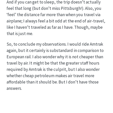
And if you can get to sleep, the trip doesn’t actually
feel that long (but don’t miss Pittsburgh!). Also, you
‘feel’ the distance far more than when you travel via
airplane; I always feel a bit odd at the end of air-travel,
like I haven’t traveled as far as I have. Though, maybe
that is just me.
So, to conclude my observations. I would ride Amtrak
again, but it certainly is substandard in comparison to
European rail. I also wonder why it is not cheaper than
travel by air. It might be that the greater staff hours
required by Amtrak is the culprit, but I also wonder
whether cheap petroleum makes air travel more
affordable than it should be. But I don’t have those
answers.