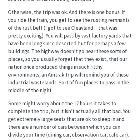
Otherwise, the trip was ok. And there is one bonus. If
you ride the train, you get to see the rusting remnants
of the rust belt (I got to see Cleavland…that was
pretty exciting). You will pass by vast factory yards that
have been long since deserted but for perhaps a few
buildings. The highway doesn’t go near these sorts of
places, so you usually forget that they exist, that our
nation once produced things in such filthy
environments; an Amtrak trip will remind you of these
industrial wastelands. Sort of fun places to pass in the
middle of the night.
Some might worry about the 17 hours it takes to
complete the trip, but it isn’t actually all that bad. You
get extremely large seats that are ok to sleep in and
there are a number of cars between which you can
divide your time (dining car, observation car, cafe car).