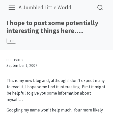
A Jumbled Little World
I hope to post some potentially
interesting things here….
LIFE
PUBLISHED
September 1, 2007
This is my new blog and, although I don’t expect many
to read it, I hope some find it interesting. First it might
be helpful to give you some information about
myself…
Googling my name won’t help much. Your more likely