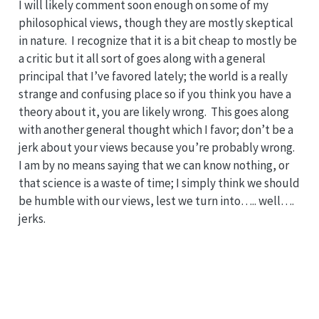
I will likely comment soon enough on some of my
philosophical views, though they are mostly skeptical
in nature. I recognize that it is a bit cheap to mostly be
a critic but it all sort of goes along with a general
principal that I’ve favored lately; the world is a really
strange and confusing place so if you think you have a
theory about it, you are likely wrong. This goes along
with another general thought which I favor; don’t be a
jerk about your views because you’re probably wrong.
I am by no means saying that we can know nothing, or
that science is a waste of time; I simply think we should
be humble with our views, lest we turn into….. well….
jerks.