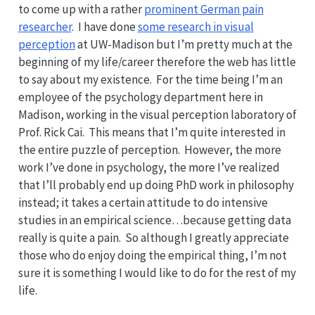
to come up with a rather
prominent German pain
researcher
. I have done
some research in visual
perception
at UW-Madison but I’m pretty much at the
beginning of my life/career therefore the web has little
to say about my existence. For the time being I’m an
employee of the psychology department here in
Madison, working in the visual perception laboratory of
Prof. Rick Cai. This means that I’m quite interested in
the entire puzzle of perception. However, the more
work I’ve done in psychology, the more I’ve realized
that I’ll probably end up doing PhD work in philosophy
instead; it takes a certain attitude to do intensive
studies in an empirical science…because getting data
really is quite a pain. So although I greatly appreciate
those who do enjoy doing the empirical thing, I’m not
sure it is something I would like to do for the rest of my
life.