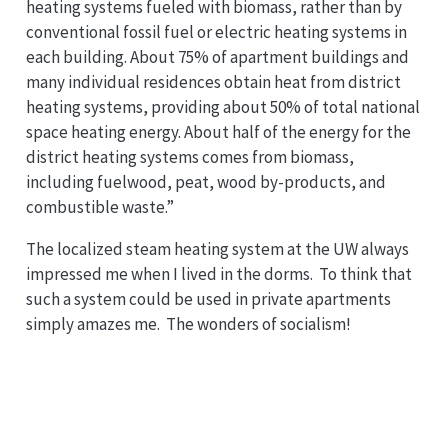
heating systems fueled with biomass, rather than by
conventional fossil fuel or electric heating systems in
each building. About 75% of apartment buildings and
many individual residences obtain heat from district
heating systems, providing about 50% of total national
space heating energy. About half of the energy for the
district heating systems comes from biomass,
including fuelwood, peat, wood by-products, and
combustible waste.”
The localized steam heating system at the UW always
impressed me when I lived in the dorms. To think that
such a system could be used in private apartments
simply amazes me. The wonders of socialism!