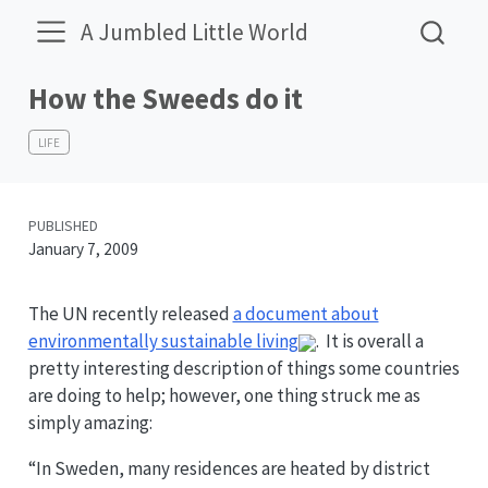
A Jumbled Little World
How the Sweeds do it
LIFE
PUBLISHED
January 7, 2009
The UN recently released
a document about
environmentally sustainable living
. It is overall a
pretty interesting description of things some countries
are doing to help; however, one thing struck me as
simply amazing:
“In Sweden, many residences are heated by district