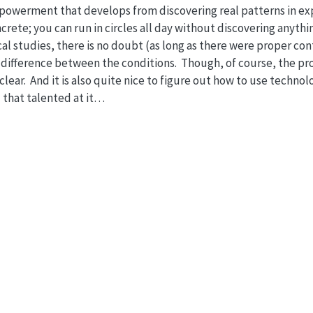
empowerment that develops from discovering real patterns in e
oncrete; you can run in circles all day without discovering anyt
al studies, there is no doubt (as long as there were proper cont
l difference between the conditions. Though, of course, the pr
 clear. And it is also quite nice to figure out how to use techn
l that talented at it…