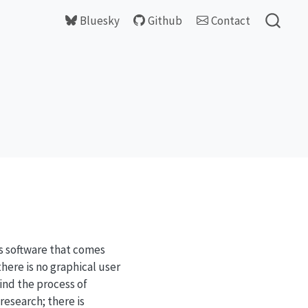
Bluesky
Github
Contact
cs software that comes
here is no graphical user
find the process of
research; there is