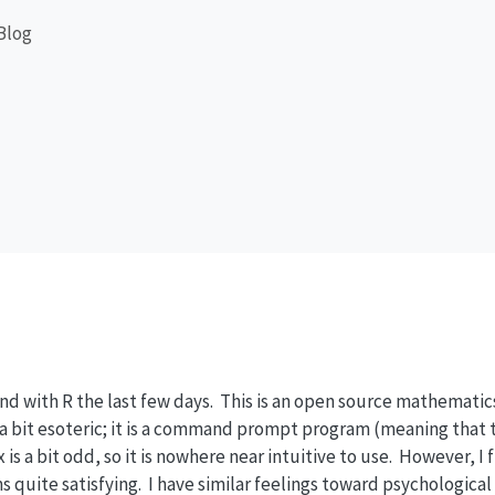
Blog
nd with R the last few days. This is an open source mathemati
s a bit esoteric; it is a command prompt program (meaning that t
 is a bit odd, so it is nowhere near intuitive to use. However, I 
 quite satisfying. I have similar feelings toward psychological 