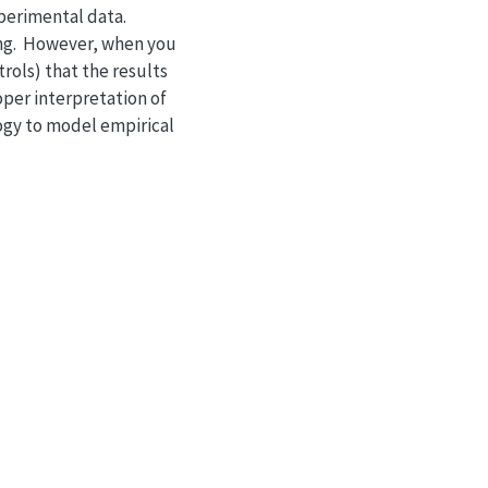
xperimental data.
hing. However, when you
rols) that the results
oper interpretation of
ology to model empirical