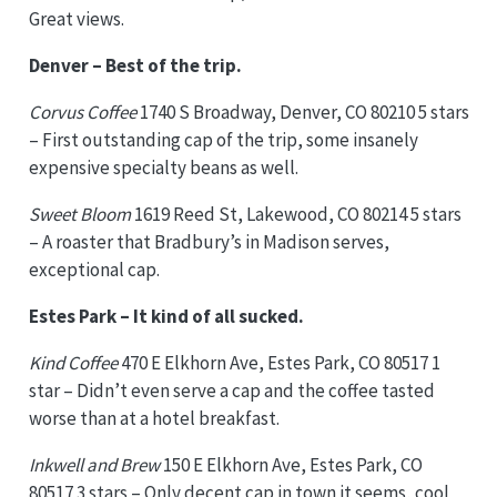
Great views.
Denver – Best of the trip.
Corvus Coffee
1740 S Broadway, Denver, CO 80210 5 stars
– First outstanding cap of the trip, some insanely
expensive specialty beans as well.
Sweet Bloom
1619 Reed St, Lakewood, CO 80214 5 stars
– A roaster that Bradbury’s in Madison serves,
exceptional cap.
Estes Park – It kind of all sucked.
Kind Coffee
470 E Elkhorn Ave, Estes Park, CO 80517 1
star – Didn’t even serve a cap and the coffee tasted
worse than at a hotel breakfast.
Inkwell and Brew
150 E Elkhorn Ave, Estes Park, CO
80517 3 stars – Only decent cap in town it seems, cool