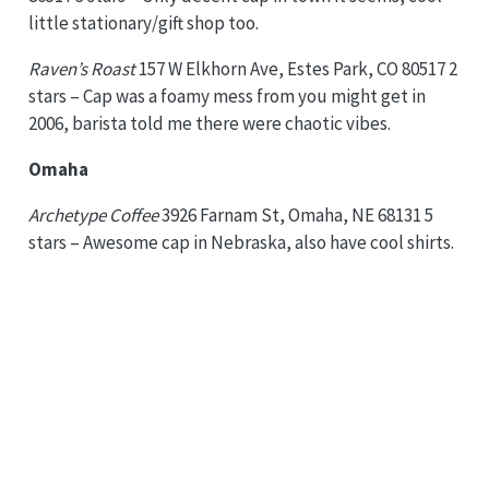
little stationary/gift shop too.
Raven’s Roast
157 W Elkhorn Ave, Estes Park, CO 80517 2
stars – Cap was a foamy mess from you might get in
2006, barista told me there were chaotic vibes.
Omaha
Archetype Coffee
3926 Farnam St, Omaha, NE 68131 5
stars – Awesome cap in Nebraska, also have cool shirts.