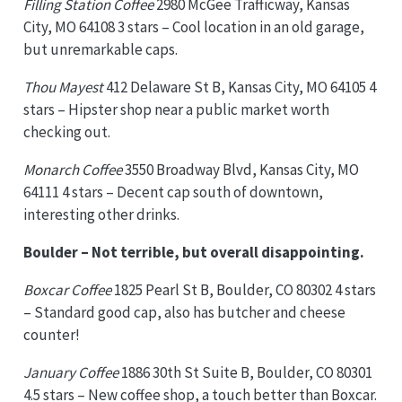
Filling Station Coffee
2980 McGee Trafficway, Kansas
City, MO 64108 3 stars – Cool location in an old garage,
but unremarkable caps.
Thou Mayest
412 Delaware St B, Kansas City, MO 64105 4
stars – Hipster shop near a public market worth
checking out.
Monarch Coffee
3550 Broadway Blvd, Kansas City, MO
64111 4 stars – Decent cap south of downtown,
interesting other drinks.
Boulder – Not terrible, but overall disappointing.
Boxcar Coffee
1825 Pearl St B, Boulder, CO 80302 4 stars
– Standard good cap, also has butcher and cheese
counter!
January Coffee
1886 30th St Suite B, Boulder, CO 80301
4.5 stars – New coffee shop, a touch better than Boxcar.