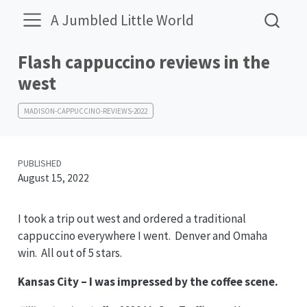
A Jumbled Little World
Flash cappuccino reviews in the
west
MADISON-CAPPUCCINO-REVIEWS-2022
PUBLISHED
August 15, 2022
I took a trip out west and ordered a traditional
cappuccino everywhere I went. Denver and Omaha
win. All out of 5 stars.
Kansas City – I was impressed by the coffee scene.