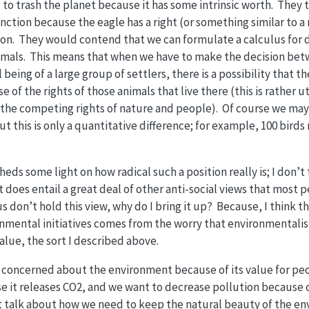
d to trash the planet because it has some intrinsic worth. They 
ction because the eagle has a right (or something similar to a ri
ion. They would contend that we can formulate a calculus for 
mals. This means that when we have to make the decision betw
 being of a large group of settlers, there is a possibility that t
of the rights of those animals that live there (this is rather u
t the competing rights of nature and people). Of course we ma
ut this is only a quantitative difference; for example, 100 bir
heds some light on how radical such a position really is; I don’t
t does entail a great deal of other anti-social views that most p
s don’t hold this view, why do I bring it up? Because, I think t
nmental initiatives comes from the worry that environmentalis
value, the sort I described above.
e concerned about the environment because of its value for pe
 it releases CO2, and we want to decrease pollution because of
talk about how we need to keep the natural beauty of the e