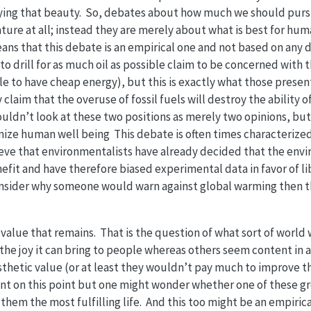
oying that beauty. So, debates about how much we should pur
ture at all; instead they are merely about what is best for huma
ns that this debate is an empirical one and not based on any d
o drill for as much oil as possible claim to be concerned with t
 to have cheap energy), but this is exactly what those presen
claim that the overuse of fossil fuels will destroy the ability 
uldn’t look at these two positions as merely two opinions, but 
ize human well being This debate is often times characterized 
eve that environmentalists have already decided that the envi
fit and have therefore biased experimental data in favor of l
 consider why someone would warn against global warming then 
 value that remains. That is the question of what sort of world 
 the joy it can bring to people whereas others seem content i
sthetic value (or at least they wouldn’t pay much to improve 
t on this point but one might wonder whether one of these gr
hem the most fulfilling life. And this too might be an empirica