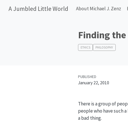
A Jumbled Little World
About Michael J. Zenz
Finding the
ETHICS
PHILOSOPHY
PUBLISHED
January 22, 2010
There is a group of peopl
people who have such a be
a bad thing.