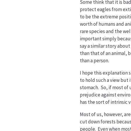
Some think that it is ba
protect eagles from extin
to be the extreme posit
worth of humans and ani
rare species and the well
important simply because 
say a similar story abou
than that of an animal, b
than a person.
I hope this explanation s
to hold such a view but i
stomach. So, if most of u
prejudice against enviro
has the sort of intrinsic 
Most of us, however, ar
cut down forests because
people. Even when most 