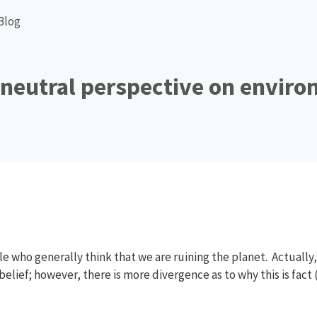
Blog
 neutral perspective on envir
e who generally think that we are ruining the planet. Actually, 
lief; however, there is more divergence as to why this is fact (