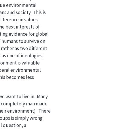
sue environmental
ns and society. This is
ifference in values.
he best interests of
ting evidence for global
of humans to survive on
rather as two different
as one of ideologies;
ronment is valuable
iberal environmental
this becomes less
we want to live in. Many
n a completely man made
their environment). There
oups is simply wrong
l question, a