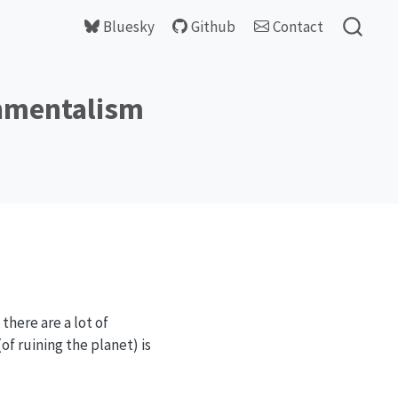
Bluesky
Github
Contact
onmentalism
there are a lot of
of ruining the planet) is