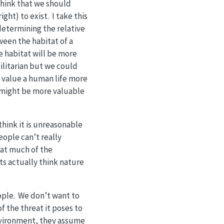
think that we should
ght) to exist. I take this
determining the relative
een the habitat of a
he habitat will be more
tilitarian but we could
y value a human life more
ds might be more valuable
 think it is unreasonable
eople can’t really
hat much of the
ts actually think nature
ople. We don’t want to
 the threat it poses to
nvironment, they assume