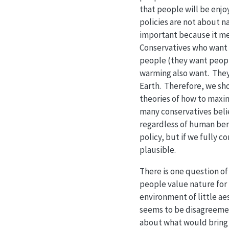
that people will be enj
policies are not about na
important because it mea
Conservatives who want t
people (they want people
warming also want. They 
Earth. Therefore, we sho
theories of how to maxim
many conservatives beli
regardless of human bene
policy, but if we fully
plausible.
There is one question of
people value nature for
environment of little ae
seems to be disagreemen
about what would bring t