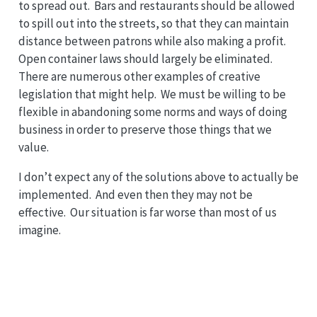
to spread out. Bars and restaurants should be allowed
to spill out into the streets, so that they can maintain
distance between patrons while also making a profit.
Open container laws should largely be eliminated.
There are numerous other examples of creative
legislation that might help. We must be willing to be
flexible in abandoning some norms and ways of doing
business in order to preserve those things that we
value.
I don’t expect any of the solutions above to actually be
implemented. And even then they may not be
effective. Our situation is far worse than most of us
imagine.