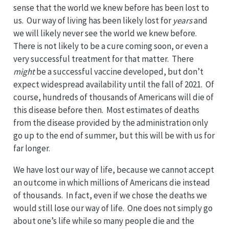
sense that the world we knew before has been lost to
us. Our way of living has been likely lost for
years
and
we will likely never see the world we knew before.
There is not likely to be a cure coming soon, or even a
very successful treatment for that matter. There
might
be a successful vaccine developed, but don’t
expect widespread availability until the fall of 2021. Of
course, hundreds of thousands of Americans will die of
this disease before then. Most estimates of deaths
from the disease provided by the administration only
go up to the end of summer, but this will be with us for
far longer.
We have lost our way of life, because we cannot accept
an outcome in which millions of Americans die instead
of thousands. In fact, even if we chose the deaths we
would still lose our way of life. One does not simply go
about one’s life while so many people die and the