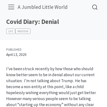
A Jumbled Little World
Covid Diary: Denial
LIFE
MADISON
PUBLISHED
April 13, 2020
I’ve been struck recently by how those who should
know better seem to be in denial about our current
situation. I’m not talking about Trump. He has
become a non-entity at this point, like a child
hopelessly wishing everything would just get better.
However many serious people seem to be talking
about “starting up the economy” without any clear