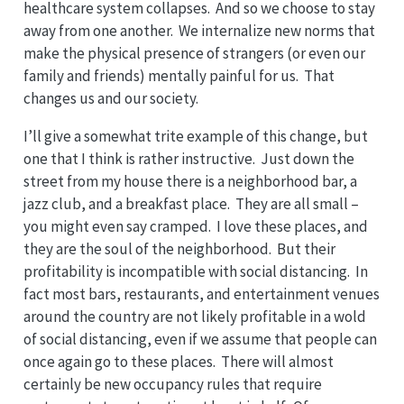
healthcare system collapses. And so we choose to stay
away from one another. We internalize new norms that
make the physical presence of strangers (or even our
family and friends) mentally painful for us. That
changes us and our society.
I’ll give a somewhat trite example of this change, but
one that I think is rather instructive. Just down the
street from my house there is a neighborhood bar, a
jazz club, and a breakfast place. They are all small –
you might even say cramped. I love these places, and
they are the soul of the neighborhood. But their
profitability is incompatible with social distancing. In
fact most bars, restaurants, and entertainment venues
around the country are not likely profitable in a wold
of social distancing, even if we assume that people can
once again go to these places. There will almost
certainly be new occupancy rules that require