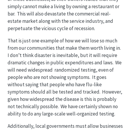
simply cannot make a living by owning a restaurant or
bar. This will also devastate the commercial real-
estate market along with the service industry, and
perpetuate the vicious cycle of recession.
That is just one example of how we will lose so much
from our communities that make them worth living in.
I don’t think disaster is inevitable, but it will require
dramatic changes in public expenditures and laws. We
will need widespread randomized testing, even of
people who are not showing symptoms. It goes
without saying that people who have flu-like
symptoms should all be tested and tracked. However,
given how widespread the disease is this is probably
not technically possible. We have certainly shown no
ability to do any large-scale well-organized testing.
Additionally, local governments must allow businesses