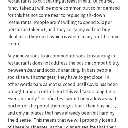
restaurants to cut seating at least in half. Of course,
fancy takeout will be more common but so far demand
for this has not come near to replacing sit-down
restaurants. People aren’t willing to spend $50 per
person on takeout, and they certainly will not buy
alcohol as they do it (which is where many profits come
from).
Any innovations to accommodate social distancing in
restaurants does not address the basic incompatibility
between
bars
and social distancing. In bars people
socialize with strangers; they have to get close. In
other words bars cannot succeed until Covid has been
brought under control. But this will take a long time.
Even antibody “certificates” would only allow a small
portion of the population to go about their business,
and only in places that have already been hit hard by
the disease. This means that we will probably lose all
of these businesses, as their owners realize that they