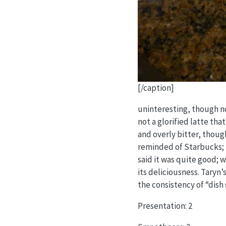
[/caption]
uninteresting, though no
not a glorified latte tha
and overly bitter, though
reminded of Starbucks; I 
said it was quite good; 
its deliciousness. Taryn’
the consistency of “dish
Presentation: 2