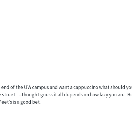
ast end of the UW campus and want a cappuccino what should yo
 street…..though I guess it all depends on how lazy you are. Bu
eet’s is a good bet.