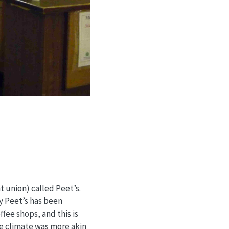
 union) called Peet’s.
y Peet’s has been
fee shops, and this is
he climate was more akin