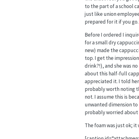
to the part of a school c
just like union employees
prepared for it if you go.
Before I ordered I inquir
for a small dry cappucc
new) made the cappuccino
top. I get the impression
drink?!), and she was no
about this half-full cap
appreciated it. I told he
probably worth noting th
not. I assume this is bec
unwanted dimension to the
probably worried about th
The foam was just ok; it
[caption id=“attachment