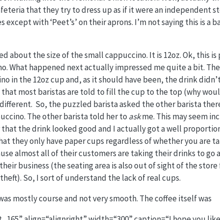
afeteria that they try to dress up as if it were an independent 
 except with ‘Peet’s’ on their aprons. I’m not saying this is a b
ed about the size of the small cappuccino. It is 12oz. Ok, this is
ino. What happened next actually impressed me quite a bit. Th
 in the 12oz cup and, as it should have been, the drink didn’
 that most baristas are told to fill the cup to the top (why wou
 different. So, the puzzled barista asked the other barista the
puccino. The other barista told her to
ask
me. This may seem incr
r that the drink looked good and I actually got a well proportio
at they only have paper cups regardless of whether you are tak
ause almost all of their customers are taking their drinks to go
ir business (the seating area is also out of sight of the store 
eft). So, I sort of understand the lack of real cups.
 was mostly course and not very smooth. The coffee itself was
_165” align=“alignright” width=“300” caption=“I hope you like