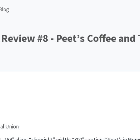
Blog
Review #8 - Peet’s Coffee and 
al Union
_164” align=“alignright” width=“300” caption=“Peet’s in Mem