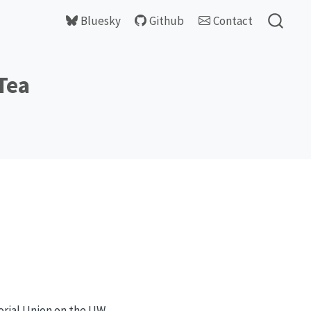
Bluesky
Github
Contact
Tea
orial Union on the UW