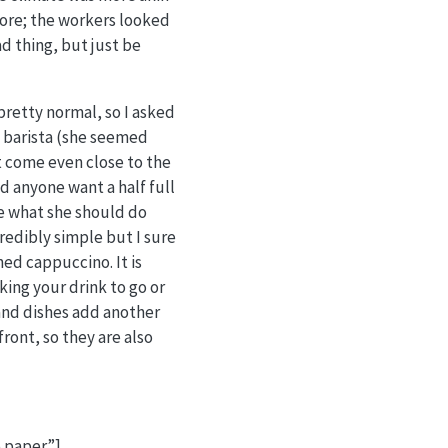
store; the workers looked
ad thing, but just be
 pretty normal, so I asked
e barista (she seemed
t come even close to the
ld anyone want a half full
re what she should do
edibly simple but I sure
ned cappuccino. It is
ing your drink to go or
 and dishes add another
front, so they are also
 paper.”]