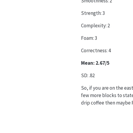
Smoothness: 2
Strength: 3
Complexity: 2
Foam: 3
Correctness: 4
Mean: 2.67/5
SD: .82
So, if you are on the e
few more blocks to state
drip coffee then maybe P