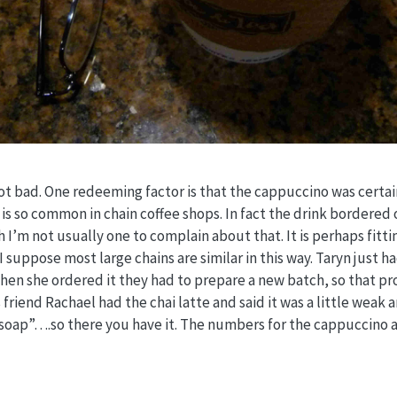
t bad. One redeeming factor is that the cappuccino was certai
t is so common in chain coffee shops. In fact the drink bordered 
 I’m not usually one to complain about that. It is perhaps fitti
suppose most large chains are similar in this way. Taryn just ha
when she ordered it they had to prepare a new batch, so that p
s friend Rachael had the chai latte and said it was a little weak
 soap”….so there you have it. The numbers for the cappuccino 