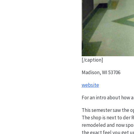
[/caption]
Madison, WI 53706
website
For an intro about how 
This semester saw the op
The shop is next to der 
remodeled and now sports
the exact feel you get u