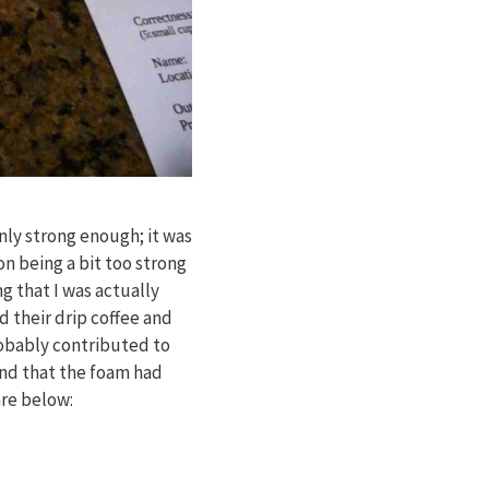
nly strong enough; it was
on being a bit too strong
ng that I was actually
d their drip coffee and
robably contributed to
 and that the foam had
are below: