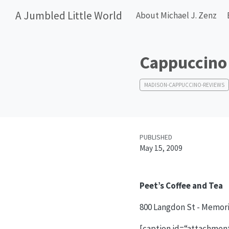
A Jumbled Little World
About Michael J. Zenz
Cappuccino 
MADISON-CAPPUCCINO-REVIEWS
PUBLISHED
May 15, 2009
Peet’s Coffee and Tea
800 Langdon St - Memori
[caption id=“attachment