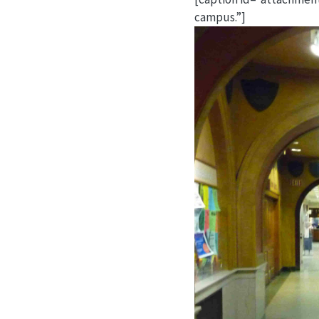
campus.”]