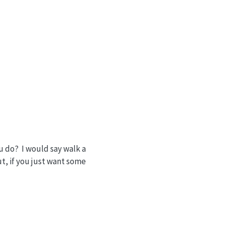
u do? I would say walk a
t, if you just want some