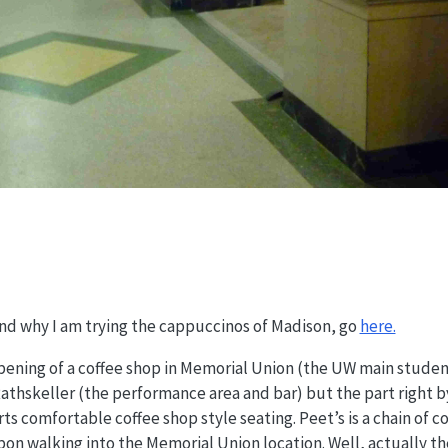
and why I am trying the cappuccinos of Madison, go
here.
ening of a coffee shop in Memorial Union (the UW main student
Rathskeller (the performance area and bar) but the part right b
 comfortable coffee shop style seating. Peet’s is a chain of cof
pon walking into the Memorial Union location. Well, actually t