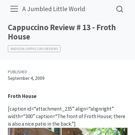
A Jumbled Little World
Cappuccino Review # 13 - Froth
House
MADISON-CAPPUCCINO-REVIEWS
PUBLISHED
September 4, 2009
Froth House
[caption id=“attachment_235” align=“alignright”
width=“300” caption=“The front of Froth House; there
is also a nice patio in the back.”]