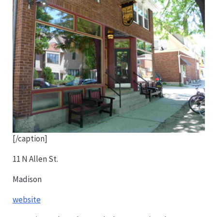
[/caption]
11 N Allen St.
Madison
website