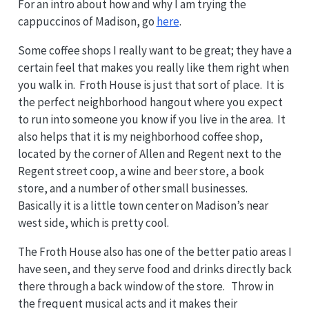
For an intro about how and why I am trying the
cappuccinos of Madison, go
here
.
Some coffee shops I really want to be great; they have a
certain feel that makes you really like them right when
you walk in. Froth House is just that sort of place. It is
the perfect neighborhood hangout where you expect
to run into someone you know if you live in the area. It
also helps that it is my neighborhood coffee shop,
located by the corner of Allen and Regent next to the
Regent street coop, a wine and beer store, a book
store, and a number of other small businesses.
Basically it is a little town center on Madison’s near
west side, which is pretty cool.
The Froth House also has one of the better patio areas I
have seen, and they serve food and drinks directly back
there through a back window of the store. Throw in
the frequent musical acts and it makes their