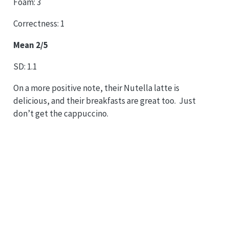
Foam: 3
Correctness: 1
Mean 2/5
SD: 1.1
On a more positive note, their Nutella latte is
delicious, and their breakfasts are great too. Just
don’t get the cappuccino.