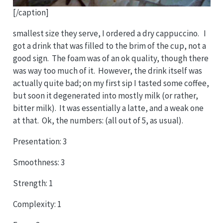
[/caption]
smallest size they serve, I ordered a dry cappuccino. I
got a drink that was filled to the brim of the cup, not a
good sign. The foam was of an ok quality, though there
was way too much of it. However, the drink itself was
actually quite bad; on my first sip I tasted some coffee,
but soon it degenerated into mostly milk (or rather,
bitter milk). It was essentially a latte, and a weak one
at that. Ok, the numbers: (all out of 5, as usual).
Presentation: 3
Smoothness: 3
Strength: 1
Complexity: 1