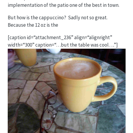
implementation of the patio one of the best in town.
But how is the cappuccino? Sadly not so great.
Because the 12 oz is the
[caption id=“attachment_236” align=“alignright”
width=“300” caption=“…but the table was cool….”]