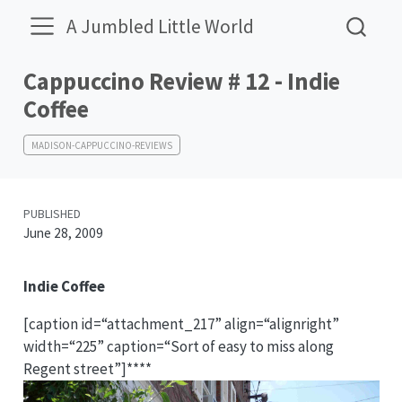
A Jumbled Little World
Cappuccino Review # 12 - Indie
Coffee
MADISON-CAPPUCCINO-REVIEWS
PUBLISHED
June 28, 2009
Indie Coffee
[caption id=“attachment_217” align=“alignright”
width=“225” caption=“Sort of easy to miss along
Regent street”]****