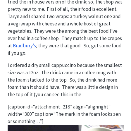
tried the in house version of the drink; so, the shop was
pretty new to me. First of all, their food is excellent.
Taryn and I shared two wraps: a turkey walnut one and
a vegi wrap with cheese and a whole host of great
vegetables. They were the among the best food I’ve
ever had in a coffee shop. They match up to the crepes
at
Bradbury’s
; they were that good. So, get some food
if you go.
I ordered a dry small cappuccino because the smallest
size was a 12oz. The drink came in a coffee mug with
the foam stacked to the top. So, the drink had more
foam than it should have. There was a little design in
the top of it (you can see this in the
[caption id=“attachment_218” align=“alignright”
width=“300” caption=“The mark in the foam looks zen
or something…”]