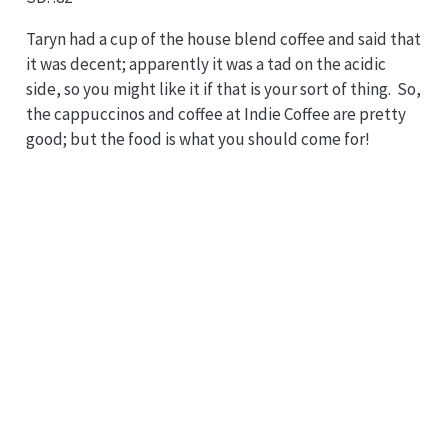
Taryn had a cup of the house blend coffee and said that
it was decent; apparently it was a tad on the acidic
side, so you might like it if that is your sort of thing. So,
the cappuccinos and coffee at Indie Coffee are pretty
good; but the food is what you should come for!