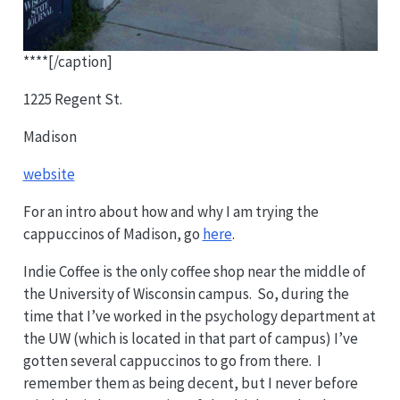
****[/caption]
1225 Regent St.
Madison
website
For an intro about how and why I am trying the
cappuccinos of Madison, go
here
.
Indie Coffee is the only coffee shop near the middle of
the University of Wisconsin campus. So, during the
time that I’ve worked in the psychology department at
the UW (which is located in that part of campus) I’ve
gotten several cappuccinos to go from there. I
remember them as being decent, but I never before