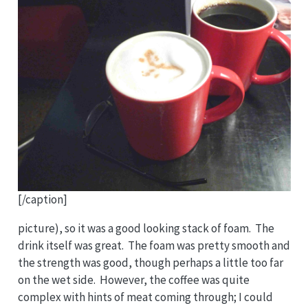
[/caption]
picture), so it was a good looking stack of foam. The
drink itself was great. The foam was pretty smooth and
the strength was good, though perhaps a little too far
on the wet side. However, the coffee was quite
complex with hints of meat coming through; I could