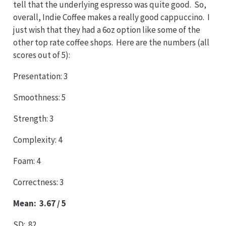
tell that the underlying espresso was quite good. So,
overall, Indie Coffee makes a really good cappuccino. I
just wish that they had a 6oz option like some of the
other top rate coffee shops. Here are the numbers (all
scores out of 5):
Presentation: 3
Smoothness: 5
Strength: 3
Complexity: 4
Foam: 4
Correctness: 3
Mean: 3.67 / 5
SD: .82