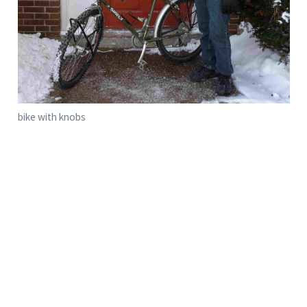
bike with knobs