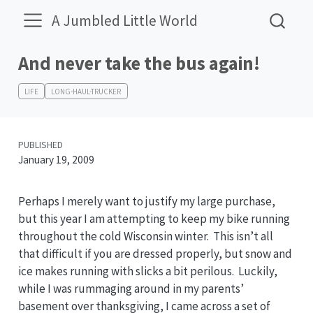
A Jumbled Little World
And never take the bus again!
LIFE
LONG-HAUL-TRUCKER
PUBLISHED
January 19, 2009
Perhaps I merely want to justify my large purchase,
but this year I am attempting to keep my bike running
throughout the cold Wisconsin winter. This isn’t all
that difficult if you are dressed properly, but snow and
ice makes running with slicks a bit perilous. Luckily,
while I was rummaging around in my parents’
basement over thanksgiving, I came across a set of