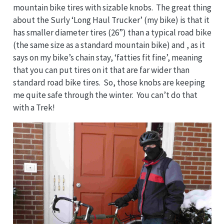
mountain bike tires with sizable knobs. The great thing
about the Surly ‘Long Haul Trucker’ (my bike) is that it
has smaller diameter tires (26”) than a typical road bike
(the same size as a standard mountain bike) and , as it
says on my bike’s chain stay, ‘fatties fit fine’, meaning
that you can put tires on it that are far wider than
standard road bike tires. So, those knobs are keeping
me quite safe through the winter. You can’t do that
with a Trek!