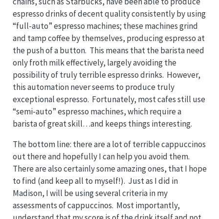
chains, such as Starbucks, have been able to produce
espresso drinks of decent quality consistently by using
“full-auto” espresso machines; these machines grind
and tamp coffee by themselves, producing espresso at
the push of a button. This means that the barista need
only froth milk effectively, largely avoiding the
possibility of truly terrible espresso drinks. However,
this automation never seems to produce truly
exceptional espresso. Fortunately, most cafes still use
“semi-auto” espresso machines, which require a
barista of great skill…and keeps things interesting.
The bottom line: there are a lot of terrible cappuccinos
out there and hopefully I can help you avoid them.
There are also certainly some amazing ones, that I hope
to find (and keep all to myself!). Just as I did in
Madison, I will be using several criteria in my
assessments of cappuccinos. Most importantly,
understand that my score is of the drink itself and not