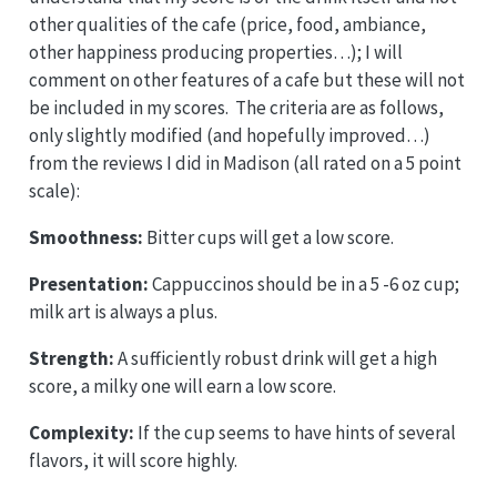
other qualities of the cafe (price, food, ambiance,
other happiness producing properties…); I will
comment on other features of a cafe but these will not
be included in my scores. The criteria are as follows,
only slightly modified (and hopefully improved…)
from the reviews I did in Madison (all rated on a 5 point
scale):
Smoothness:
Bitter cups will get a low score.
Presentation:
Cappuccinos should be in a 5 -6 oz cup;
milk art is always a plus.
Strength:
A sufficiently robust drink will get a high
score, a milky one will earn a low score.
Complexity:
If the cup seems to have hints of several
flavors, it will score highly.