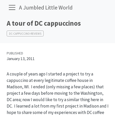
A Jumbled Little World
A tour of DC cappuccinos
DC-CAPPUCCINO-REVIEWS
PUBLISHED
January 13, 2011
A couple of years ago I started a project to try a
cappuccino at every legitimate coffee house in
Madison, WI. I ended (only missing a few places) that
project a few days before moving to the Washington,
DC area; now I would like to try a similar thing here in
DC. I learned a lot from my first project in Madison and I
hope to share some of my experiences with DC coffee