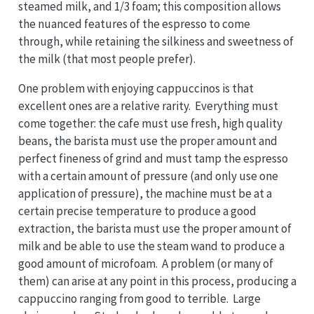
steamed milk, and 1/3 foam; this composition allows
the nuanced features of the espresso to come
through, while retaining the silkiness and sweetness of
the milk (that most people prefer).
One problem with enjoying cappuccinos is that
excellent ones are a relative rarity. Everything must
come together: the cafe must use fresh, high quality
beans, the barista must use the proper amount and
perfect fineness of grind and must tamp the espresso
with a certain amount of pressure (and only use one
application of pressure), the machine must be at a
certain precise temperature to produce a good
extraction, the barista must use the proper amount of
milk and be able to use the steam wand to produce a
good amount of microfoam. A problem (or many of
them) can arise at any point in this process, producing a
cappuccino ranging from good to terrible. Large