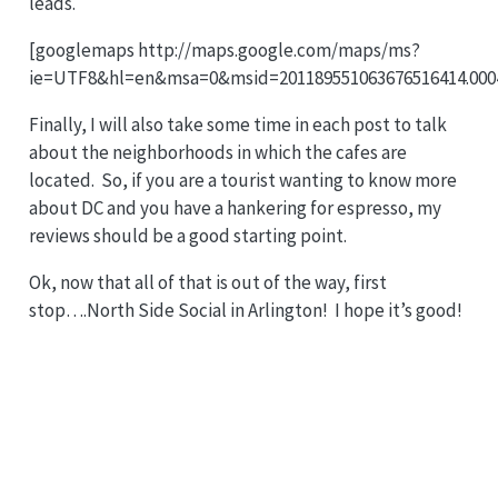
leads.
[googlemaps http://maps.google.com/maps/ms?
ie=UTF8&hl=en&msa=0&msid=201189551063676516414.0004
Finally, I will also take some time in each post to talk
about the neighborhoods in which the cafes are
located. So, if you are a tourist wanting to know more
about DC and you have a hankering for espresso, my
reviews should be a good starting point.
Ok, now that all of that is out of the way, first
stop….North Side Social in Arlington! I hope it’s good!