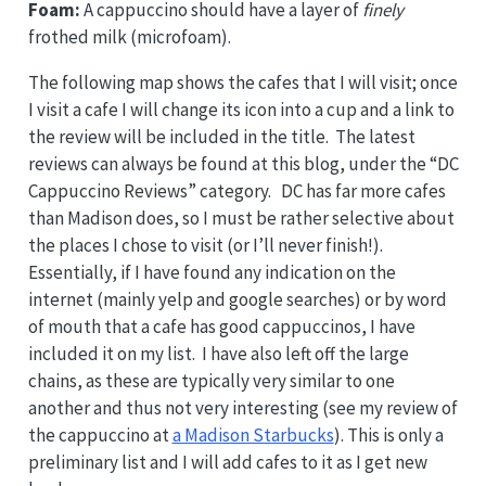
Foam:
A cappuccino should have a layer of
finely
frothed milk (microfoam).
The following map shows the cafes that I will visit; once
I visit a cafe I will change its icon into a cup and a link to
the review will be included in the title. The latest
reviews can always be found at this blog, under the “DC
Cappuccino Reviews” category. DC has far more cafes
than Madison does, so I must be rather selective about
the places I chose to visit (or I’ll never finish!).
Essentially, if I have found any indication on the
internet (mainly yelp and google searches) or by word
of mouth that a cafe has good cappuccinos, I have
included it on my list. I have also left off the large
chains, as these are typically very similar to one
another and thus not very interesting (see my review of
the cappuccino at
a Madison Starbucks
). This is only a
preliminary list and I will add cafes to it as I get new