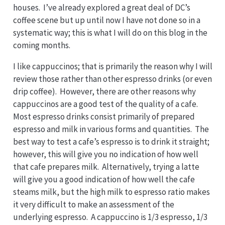
houses. I’ve already explored a great deal of DC’s
coffee scene but up until now I have not done so in a
systematic way; this is what I will do on this blog in the
coming months.
I like cappuccinos; that is primarily the reason why I will
review those rather than other espresso drinks (or even
drip coffee). However, there are other reasons why
cappuccinos are a good test of the quality of a cafe.
Most espresso drinks consist primarily of prepared
espresso and milk in various forms and quantities. The
best way to test a cafe’s espresso is to drink it straight;
however, this will give you no indication of how well
that cafe prepares milk. Alternatively, trying a latte
will give you a good indication of how well the cafe
steams milk, but the high milk to espresso ratio makes
it very difficult to make an assessment of the
underlying espresso. A cappuccino is 1/3 espresso, 1/3