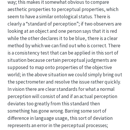
way; this makes it somewhat obvious to compare
aesthetic properties to perceptual properties, which
seem to have a similar ontological status. There is
clearly a “standard of perception”; if two observers are
looking at an object and one person says that it is red
while the other declares it to be blue, there is a clear
method by which we can find out who is correct. There
is a consistency test that can be applied in this sort of
situation because certain perceptual judgments are
supposed to map onto properties of the objective
world; in the above situation we could simply bring out
the spectrometer and resolve the issue rather quickly.
In vision there are clear standards for what a normal
perception will consist of and if an actual perception
deviates too greatly from this standard then
something has gone wrong. Barring some sort of
difference in language usage, this sort of deviation
represents an error in the perceptual processes;