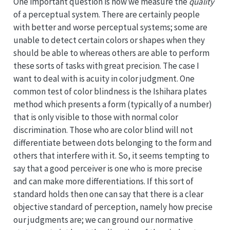
One important question is how we measure the
quality
of a perceptual system. There are certainly people
with better and worse perceptual systems; some are
unable to detect certain colors or shapes when they
should be able to whereas others are able to perform
these sorts of tasks with great precision. The case I
want to deal with is acuity in color judgment. One
common test of color blindness is the Ishihara plates
method which presents a form (typically of a number)
that is only visible to those with normal color
discrimination. Those who are color blind will not
differentiate between dots belonging to the form and
others that interfere with it. So, it seems tempting to
say that a good perceiver is one who is more precise
and can make more differentiations. If this sort of
standard holds then one can say that there is a clear
objective standard of perception, namely how precise
our judgments are; we can ground our normative