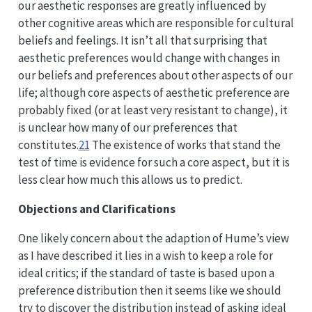
our aesthetic responses are greatly influenced by
other cognitive areas which are responsible for cultural
beliefs and feelings. It isn’t all that surprising that
aesthetic preferences would change with changes in
our beliefs and preferences about other aspects of our
life; although core aspects of aesthetic preference are
probably fixed (or at least very resistant to change), it
is unclear how many of our preferences that
constitutes.
21
The existence of works that stand the
test of time is evidence for such a core aspect, but it is
less clear how much this allows us to predict.
Objections and Clarifications
One likely concern about the adaption of Hume’s view
as I have described it lies in a wish to keep a role for
ideal critics; if the standard of taste is based upon a
preference distribution then it seems like we should
try to discover the distribution instead of asking ideal