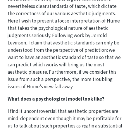
nevertheless clear standards of taste, which dictate
the correctness of our various aesthetic judgments.
Here I wish to present a loose interpretation of Hume
that takes the psychological nature of aesthetic
judgments seriously. Following work by Jerrold
Levinson, I claim that aesthetic standards can only be
understood from the perspective of prediction; we
want to have an aesthetic standard of taste so that we
can predict which works will bring us the most
aesthetic pleasure. Furthermore, if we consider this
issue from such a perspective, the more troubling
issues of Hume’s view fall away.
What does a psychological model look like?
I find it uncontroversial that aesthetic properties are
mind-dependent even though it may be profitable for
us to talk about such properties as
real
in a substantial