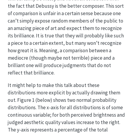
the fact that Debussy is the better composer. This sort
of comparison is unfair in a certain sense because one
can’t simply expose random members of the public to
an amazing piece of art and expect them to recognize
its brilliance. It is true that they will probably like such
a piece to a certain extent, but many won’t recognize
how great it is. Meaning, a comparison between a
mediocre (though maybe not terrible) piece and a
brilliant one will produce judgments that do not
reflect that brilliance.
It might help to make this talk about these
distributions more explicit by actually drawing them
out. Figure 1 (below) shows two normal probability
distributions. The x-axis for all distributions is of some
continuous variable; for both perceived brightness and
judged aesthetic quality values increase to the right.
The y-axis represents a percentage of the total