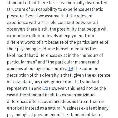
standard is that there be a clear normally distributed
structure of our capability to experience aesthetic
pleasure. Even if we assume that the relevant
experience with art is held constant between all
observers there is still the possibility that people will
experience different levels of enjoyment from
different works of art because of the particularities of
their psychologies. Hume himself mentions the
likelihood that differences exist in the “humours of
particular men” and “the particular manners and
opinions of our age and country.”
19
The common
description of this diversity is that, given the existence
of a standard, any divergence from that standard
represents an error.
20
However, this need not be the
case if the standard itself takes such individual
differences into account and does not treat them as
error but instead as a natural fuzziness existent in any
psychological phenomenon. The standard of taste,