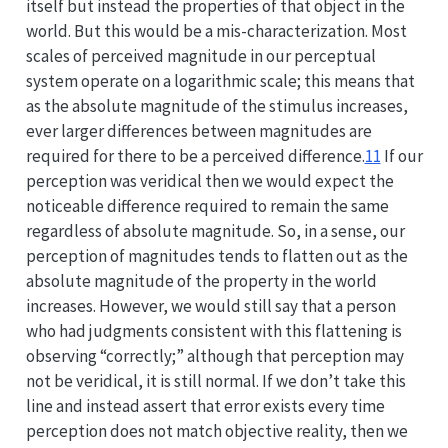
itself but instead the properties of that object in the
world. But this would be a mis-characterization. Most
scales of perceived magnitude in our perceptual
system operate on a logarithmic scale; this means that
as the absolute magnitude of the stimulus increases,
ever larger differences between magnitudes are
required for there to be a perceived difference.
11
If our
perception was veridical then we would expect the
noticeable difference required to remain the same
regardless of absolute magnitude. So, in a sense, our
perception of magnitudes tends to flatten out as the
absolute magnitude of the property in the world
increases. However, we would still say that a person
who had judgments consistent with this flattening is
observing “correctly;” although that perception may
not be veridical, it is still normal. If we don’t take this
line and instead assert that error exists every time
perception does not match objective reality, then we