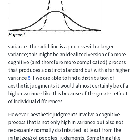
variance. The solid line is a process with a larger
variance; this might be an idealized version of a more
cognitive (and therefore more complicated) process
that produces a distinct standard but with a far higher
variance.
8
If we are able to find a distribution of
aesthetic judgments it would almost certainly be of a
higher variance like this because of the greater effect
of individual differences.
However, aesthetic judgments involve a cognitive
process that is not only high in variance but also not
necessarily normally distributed, at least from the
initial
polls
of peoples’ judgments. Something like