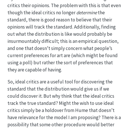
critics their opinions. The problem with this is that even
though the ideal critics no longer
determine
the
standard, there is good reason to believe that their
opinions will track the standard. Additionally, finding
out what the distribution is like would probably be
insurmountably difficult; this is an empirical question,
and one that doesn’t simply concern what people’s
current preferences for art are (which might be found
using a poll) but rather the sort of preferences that
they are capable of having.
So, ideal critics are a useful tool for discovering the
standard that the distribution would give us if we
could discover it. But why think that the ideal critics
track the true standard? Might the wish to use ideal
critics simply be a holdover from Hume that doesn’t
have relevance for the model I am proposing? There is a
possibility that some other procedure would better