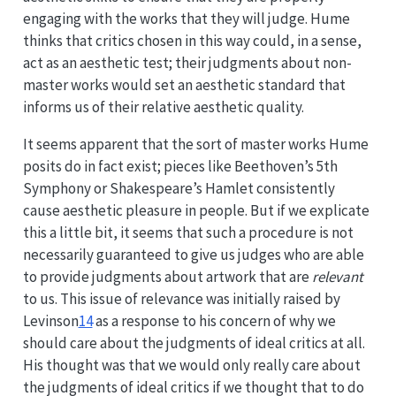
engaging with the works that they will judge. Hume
thinks that critics chosen in this way could, in a sense,
act as an aesthetic test; their judgments about non-
master works would set an aesthetic standard that
informs us of their relative aesthetic quality.
It seems apparent that the sort of master works Hume
posits do in fact exist; pieces like Beethoven’s 5th
Symphony or Shakespeare’s Hamlet consistently
cause aesthetic pleasure in people. But if we explicate
this a little bit, it seems that such a procedure is not
necessarily guaranteed to give us judges who are able
to provide judgments about artwork that are
relevant
to us. This issue of relevance was initially raised by
Levinson
14
as a response to his concern of why we
should care about the judgments of ideal critics at all.
His thought was that we would only really care about
the judgments of ideal critics if we thought that to do