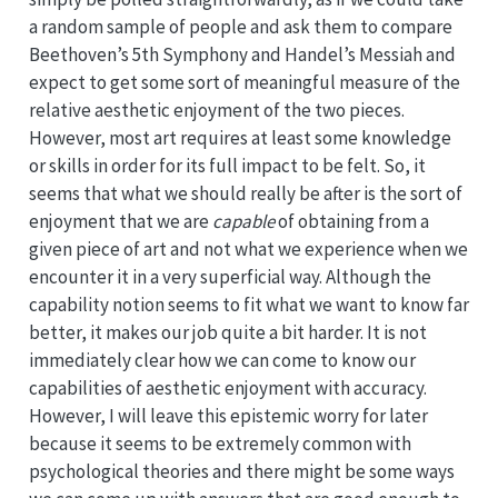
a random sample of people and ask them to compare
Beethoven’s 5th Symphony and Handel’s Messiah and
expect to get some sort of meaningful measure of the
relative aesthetic enjoyment of the two pieces.
However, most art requires at least some knowledge
or skills in order for its full impact to be felt. So, it
seems that what we should really be after is the sort of
enjoyment that we are
capable
of obtaining from a
given piece of art and not what we experience when we
encounter it in a very superficial way. Although the
capability notion seems to fit what we want to know far
better, it makes our job quite a bit harder. It is not
immediately clear how we can come to know our
capabilities of aesthetic enjoyment with accuracy.
However, I will leave this epistemic worry for later
because it seems to be extremely common with
psychological theories and there might be some ways