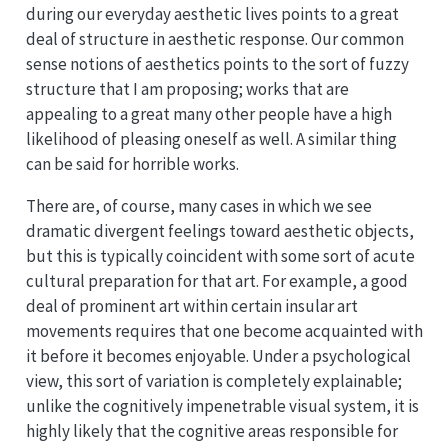
during our everyday aesthetic lives points to a great
deal of structure in aesthetic response. Our common
sense notions of aesthetics points to the sort of fuzzy
structure that I am proposing; works that are
appealing to a great many other people have a high
likelihood of pleasing oneself as well. A similar thing
can be said for horrible works.
There are, of course, many cases in which we see
dramatic divergent feelings toward aesthetic objects,
but this is typically coincident with some sort of acute
cultural preparation for that art. For example, a good
deal of prominent art within certain insular art
movements requires that one become acquainted with
it before it becomes enjoyable. Under a psychological
view, this sort of variation is completely explainable;
unlike the cognitively impenetrable visual system, it is
highly likely that the cognitive areas responsible for