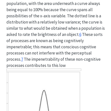
population, with the area underneath a curve always
being equal to 100% because the curve spans all
possibilities of the x-axis variable. The dotted line is a
distribution with a relatively low variance; the curve is
similar to what would be obtained when a population is
asked to rate the brightness of an object.
6
These sorts
of processes are known as being cognitively
impenetrable; this means that conscious cognitive
processes can not interfere with the perceptual
process.
7
The impenetrability of these non-cognitive
processes contributes to this low