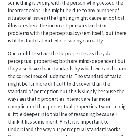
something is wrong with the person who guessed the
incorrect color. This might be due to any number of
situational issues (the lighting might cause an optical
illusion where the incorrect person stands) or
problems with the perceptual system itself, but there
is little doubt about who is seeing correctly.
One could treat aesthetic properties as they do
perceptual properties; both are mind-dependent but
they also have clear standards by which we can discern
the correctness of judgments. The standard of taste
might be far more difficult to discover than the
standard of perception but this is simply because the
ways aesthetic properties interact are far more
complicated than perceptual properties. I want to dig
a little deeper into this line of reasoning because I
think it has some merit. First, it is important to
understand the way our perceptual standard works.