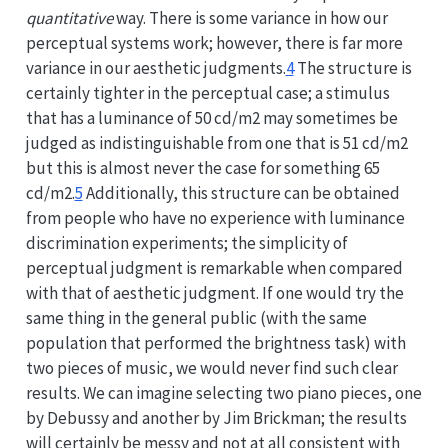
quantitative
way. There is some variance in how our
perceptual systems work; however, there is far more
variance in our aesthetic judgments.
4
The structure is
certainly tighter in the perceptual case; a stimulus
that has a luminance of 50 cd/m2 may sometimes be
judged as indistinguishable from one that is 51 cd/m2
but this is almost never the case for something 65
cd/m2.
5
Additionally, this structure can be obtained
from people who have no experience with luminance
discrimination experiments; the simplicity of
perceptual judgment is remarkable when compared
with that of aesthetic judgment. If one would try the
same thing in the general public (with the same
population that performed the brightness task) with
two pieces of music, we would never find such clear
results. We can imagine selecting two piano pieces, one
by Debussy and another by Jim Brickman; the results
will certainly be messy and not at all consistent with