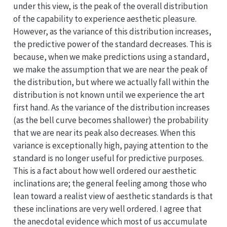
under this view, is the peak of the overall distribution
of the capability to experience aesthetic pleasure.
However, as the variance of this distribution increases,
the predictive power of the standard decreases. This is
because, when we make predictions using a standard,
we make the assumption that we are near the peak of
the distribution, but where we actually fall within the
distribution is not known until we experience the art
first hand. As the variance of the distribution increases
(as the bell curve becomes shallower) the probability
that we are near its peak also decreases. When this
variance is exceptionally high, paying attention to the
standard is no longer useful for predictive purposes.
This is a fact about how well ordered our aesthetic
inclinations are; the general feeling among those who
lean toward a realist view of aesthetic standards is that
these inclinations are very well ordered. I agree that
the anecdotal evidence which most of us accumulate