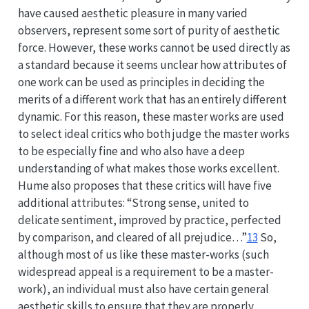
have caused aesthetic pleasure in many varied
observers, represent some sort of purity of aesthetic
force. However, these works cannot be used directly as
a standard because it seems unclear how attributes of
one work can be used as principles in deciding the
merits of a different work that has an entirely different
dynamic. For this reason, these master works are used
to select ideal critics who both judge the master works
to be especially fine and who also have a deep
understanding of what makes those works excellent.
Hume also proposes that these critics will have five
additional attributes: “Strong sense, united to
delicate sentiment, improved by practice, perfected
by comparison, and cleared of all prejudice…”
13
So,
although most of us like these master-works (such
widespread appeal is a requirement to be a master-
work), an individual must also have certain general
aesthetic skills to ensure that they are properly