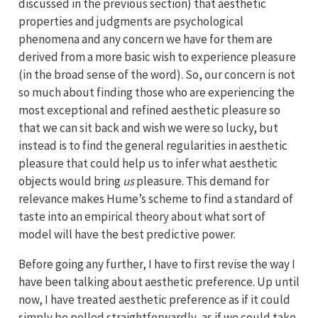
discussed in the previous section) that aesthetic
properties and judgments are psychological
phenomena and any concern we have for them are
derived from a more basic wish to experience pleasure
(in the broad sense of the word). So, our concern is not
so much about finding those who are experiencing the
most exceptional and refined aesthetic pleasure so
that we can sit back and wish we were so lucky, but
instead is to find the general regularities in aesthetic
pleasure that could help us to infer what aesthetic
objects would bring
us
pleasure. This demand for
relevance makes Hume’s scheme to find a standard of
taste into an empirical theory about what sort of
model will have the best predictive power.
Before going any further, I have to first revise the way I
have been talking about aesthetic preference. Up until
now, I have treated aesthetic preference as if it could
simply be polled straightforwardly, as if we could take