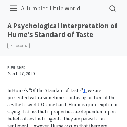
A Jumbled Little World
A Psychological Interpretation of
Hume’s Standard of Taste
PHILOSOPHY
PUBLISHED
March 27, 2010
In Hume’s “Of the Standard of Taste”
1
, we are
presented with a sometimes confusing picture of the
aesthetic world. On one hand, Hume is quite explicit in
saying that aesthetic properties are dependent upon
beliefs of aesthetic agents; they are parasitic on
sentiment. However, Hume argues that there are