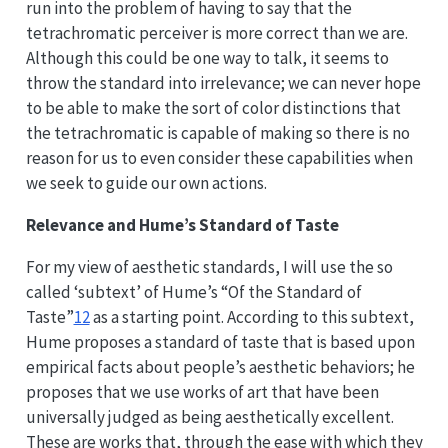
run into the problem of having to say that the
tetrachromatic perceiver is more correct than we are.
Although this could be one way to talk, it seems to
throw the standard into irrelevance; we can never hope
to be able to make the sort of color distinctions that
the tetrachromatic is capable of making so there is no
reason for us to even consider these capabilities when
we seek to guide our own actions.
Relevance and Hume’s Standard of Taste
For my view of aesthetic standards, I will use the so
called ‘subtext’ of Hume’s “Of the Standard of
Taste”
12
as a starting point. According to this subtext,
Hume proposes a standard of taste that is based upon
empirical facts about people’s aesthetic behaviors; he
proposes that we use works of art that have been
universally judged as being aesthetically excellent.
These are works that, through the ease with which they