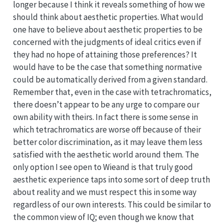
longer because I think it reveals something of how we
should think about aesthetic properties. What would
one have to believe about aesthetic properties to be
concerned with the judgments of ideal critics even if
they had no hope of attaining those preferences? It
would have to be the case that something normative
could be automatically derived from a given standard.
Remember that, even in the case with tetrachromatics,
there doesn’t appear to be any urge to compare our
own ability with theirs. In fact there is some sense in
which tetrachromatics are worse off because of their
better color discrimination, as it may leave them less
satisfied with the aesthetic world around them. The
only option I see open to Wieand is that truly good
aesthetic experience taps into some sort of deep truth
about reality and we must respect this in some way
regardless of our own interests. This could be similar to
the common view of IQ; even though we know that