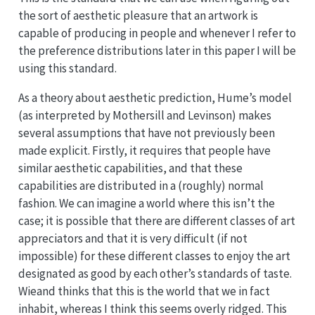
the sort of aesthetic pleasure that an artwork is
capable of producing in people and whenever I refer to
the preference distributions later in this paper I will be
using this standard.
As a theory about aesthetic prediction, Hume’s model
(as interpreted by Mothersill and Levinson) makes
several assumptions that have not previously been
made explicit. Firstly, it requires that people have
similar aesthetic capabilities, and that these
capabilities are distributed in a (roughly) normal
fashion. We can imagine a world where this isn’t the
case; it is possible that there are different classes of art
appreciators and that it is very difficult (if not
impossible) for these different classes to enjoy the art
designated as good by each other’s standards of taste.
Wieand thinks that this is the world that we in fact
inhabit, whereas I think this seems overly ridged. This