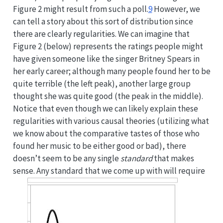
Figure 2 might result from such a poll.
9
However, we
can tell a story about this sort of distribution since
there are clearly regularities. We can imagine that
Figure 2 (below) represents the ratings people might
have given someone like the singer Britney Spears in
her early career; although many people found her to be
quite terrible (the left peak), another large group
thought she was quite good (the peak in the middle).
Notice that even though we can likely explain these
regularities with various causal theories (utilizing what
we know about the comparative tastes of those who
found her music to be either good or bad), there
doesn’t seem to be any single
standard
that makes
sense. Any standard that we come up with will require