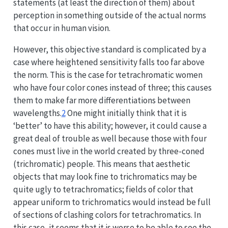
statements (at least the direction of them) about
perception in something outside of the actual norms
that occur in human vision.
However, this objective standard is complicated by a
case where heightened sensitivity falls too far above
the norm. This is the case for tetrachromatic women
who have four color cones instead of three; this causes
them to make far more differentiations between
wavelengths.
2
One might initially think that it is
‘better’ to have this ability; however, it could cause a
great deal of trouble as well because those with four
cones must live in the world created by three-coned
(trichromatic) people. This means that aesthetic
objects that may look fine to trichromatics may be
quite ugly to tetrachromatics; fields of color that
appear uniform to trichromatics would instead be full
of sections of clashing colors for tetrachromatics. In
this case, it seems that it is worse to be able to see the