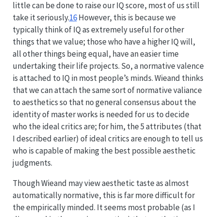
little can be done to raise our IQ score, most of us still
take it seriously.
16
However, this is because we
typically think of IQ as extremely useful for other
things that we value; those who have a higher IQ will,
all other things being equal, have an easier time
undertaking their life projects. So, a normative valence
is attached to IQ in most people’s minds. Wieand thinks
that we can attach the same sort of normative valiance
to aesthetics so that no general consensus about the
identity of master works is needed for us to decide
who the ideal critics are; for him, the 5 attributes (that
I described earlier) of ideal critics are enough to tell us
who is capable of making the best possible aesthetic
judgments.
Though Wieand may view aesthetic taste as almost
automatically normative, this is far more difficult for
the empirically minded. It seems most probable (as I