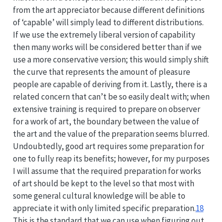
from the art appreciator because different definitions
of ‘capable’ will simply lead to different distributions.
If we use the extremely liberal version of capability
then many works will be considered better than if we
use a more conservative version; this would simply shift
the curve that represents the amount of pleasure
people are capable of deriving from it. Lastly, there is a
related concern that can’t be so easily dealt with; when
extensive training is required to prepare on observer
for a work of art, the boundary between the value of
the art and the value of the preparation seems blurred.
Undoubtedly, good art requires some preparation for
one to fully reap its benefits; however, for my purposes
I will assume that the required preparation for works
of art should be kept to the level so that most with
some general cultural knowledge will be able to
appreciate it with only limited specific preparation.
18
This is the standard that we can use when figuring out