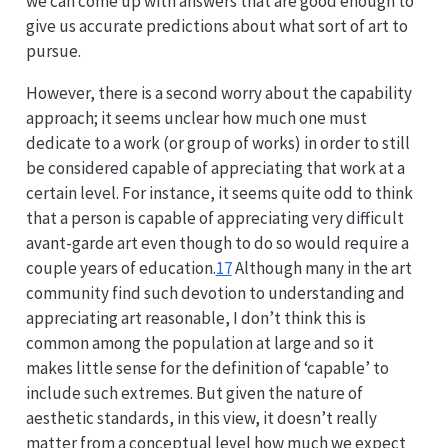
we can come up with answers that are good enough to
give us accurate predictions about what sort of art to
pursue.
However, there is a second worry about the capability
approach; it seems unclear how much one must
dedicate to a work (or group of works) in order to still
be considered capable of appreciating that work at a
certain level. For instance, it seems quite odd to think
that a person is capable of appreciating very difficult
avant-garde art even though to do so would require a
couple years of education.
17
Although many in the art
community find such devotion to understanding and
appreciating art reasonable, I don’t think this is
common among the population at large and so it
makes little sense for the definition of ‘capable’ to
include such extremes. But given the nature of
aesthetic standards, in this view, it doesn’t really
matter from a conceptual level how much we expect