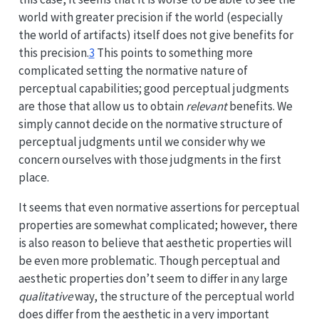
world with greater precision if the world (especially
the world of artifacts) itself does not give benefits for
this precision.
3
This points to something more
complicated setting the normative nature of
perceptual capabilities; good perceptual judgments
are those that allow us to obtain
relevant
benefits. We
simply cannot decide on the normative structure of
perceptual judgments until we consider why we
concern ourselves with those judgments in the first
place.
It seems that even normative assertions for perceptual
properties are somewhat complicated; however, there
is also reason to believe that aesthetic properties will
be even more problematic. Though perceptual and
aesthetic properties don’t seem to differ in any large
qualitative
way, the structure of the perceptual world
does differ from the aesthetic in a very important