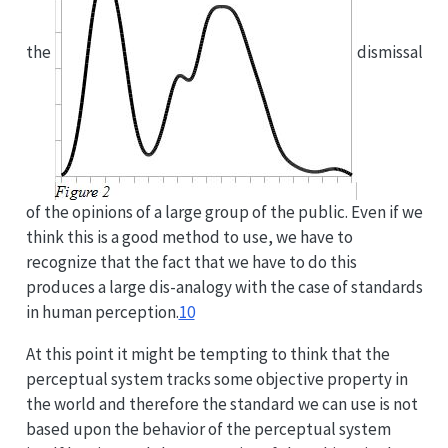
the
dismissal
of the opinions of a large group of the public. Even if we
think this is a good method to use, we have to
recognize that the fact that we have to do this
produces a large dis-analogy with the case of standards
in human perception.
10
At this point it might be tempting to think that the
perceptual system tracks some objective property in
the world and therefore the standard we can use is not
based upon the behavior of the perceptual system