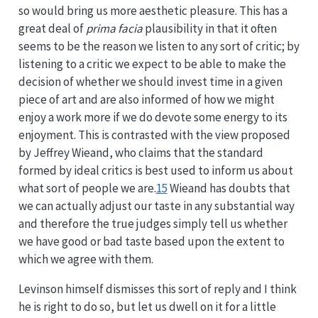
so would bring us more aesthetic pleasure. This has a
great deal of
prima facia
plausibility in that it often
seems to be the reason we listen to any sort of critic; by
listening to a critic we expect to be able to make the
decision of whether we should invest time in a given
piece of art and are also informed of how we might
enjoy a work more if we do devote some energy to its
enjoyment. This is contrasted with the view proposed
by Jeffrey Wieand, who claims that the standard
formed by ideal critics is best used to inform us about
what sort of people we are.
15
Wieand has doubts that
we can actually adjust our taste in any substantial way
and therefore the true judges simply tell us whether
we have good or bad taste based upon the extent to
which we agree with them.
Levinson himself dismisses this sort of reply and I think
he is right to do so, but let us dwell on it for a little