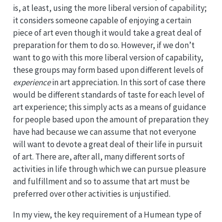
is, at least, using the more liberal version of capability;
it considers someone capable of enjoying a certain
piece of art even though it would take a great deal of
preparation for them to do so. However, if we don’t
want to go with this more liberal version of capability,
these groups may form based upon different levels of
experience
in art appreciation. In this sort of case there
would be different standards of taste for each level of
art experience; this simply acts as a means of guidance
for people based upon the amount of preparation they
have had because we can assume that not everyone
will want to devote a great deal of their life in pursuit
of art. There are, after all, many different sorts of
activities in life through which we can pursue pleasure
and fulfillment and so to assume that art must be
preferred over other activities is unjustified.
In my view, the key requirement of a Humean type of