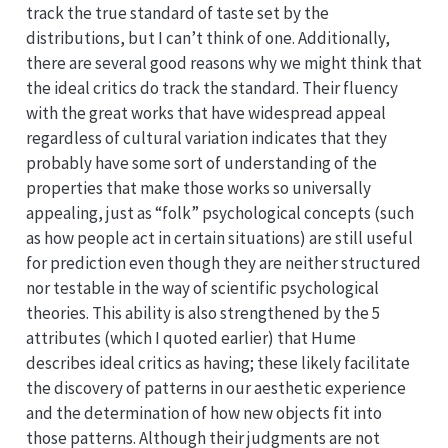
track the true standard of taste set by the
distributions, but I can’t think of one. Additionally,
there are several good reasons why we might think that
the ideal critics do track the standard. Their fluency
with the great works that have widespread appeal
regardless of cultural variation indicates that they
probably have some sort of understanding of the
properties that make those works so universally
appealing, just as “folk” psychological concepts (such
as how people act in certain situations) are still useful
for prediction even though they are neither structured
nor testable in the way of scientific psychological
theories. This ability is also strengthened by the 5
attributes (which I quoted earlier) that Hume
describes ideal critics as having; these likely facilitate
the discovery of patterns in our aesthetic experience
and the determination of how new objects fit into
those patterns. Although their judgments are not